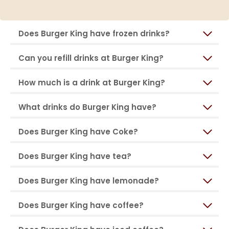
Does Burger King have frozen drinks?
Can you refill drinks at Burger King?
How much is a drink at Burger King?
What drinks do Burger King have?
Does Burger King have Coke?
Does Burger King have tea?
Does Burger King have lemonade?
Does Burger King have coffee?