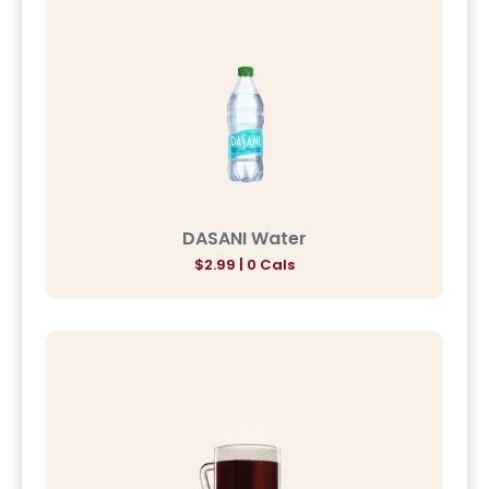
DASANI Water
$2.99 | 0 Cals