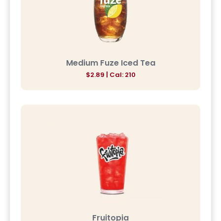
Medium Fuze Iced Tea
$2.89 | Cal: 210
Fruitopia