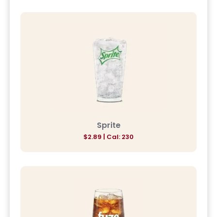
Sprite
$2.89 | Cal: 230