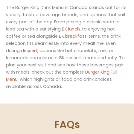
The Burger King Drink Menu in Canada stands out for its
variety, trusted beverage brands, and options that suit
every part of the day. From pairing a classic soda or
iced tea with a satisfying
BK lunch
, to enjoying hot
coffee or tea alongside
BK breakfast
items, the drink
selection fits seamlessly into every mealtime. Even
during
dessert
, options like hot chocolate, milk, or
lemonade complement BK dessert treats perfectly. To
plan your next visit and see how these beverages pair
with meals, check out the complete
Burger King Full
Menu
, which highlights all food and drink choices
available across Canada.
FAQs