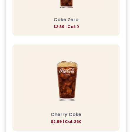
Coke Zero
$2.89 | Cal:
0
Cherry Coke
$2.89 | Cal: 260