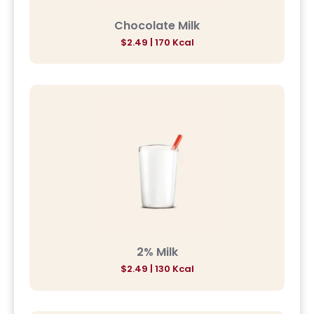
Chocolate Milk
$2.49 | 170 Kcal
2% Milk
$2.49 | 130 Kcal