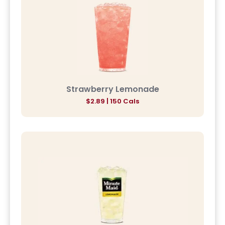
Strawberry Lemonade
$2.89 | 150 Cals