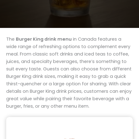
The
Burger King drink menu
in Canada features a
wide range of refreshing options to complement every
meal. From classic soft drinks and iced teas to coffee,
juices, and specialty beverages, there’s something to
suit every taste. Guests can also choose from different
Burger King drink sizes, making it easy to grab a quick
thirst-quencher or a large option for sharing. With clear
details on Burger King drink prices, customers can enjoy
great value while pairing their favorite beverage with a
burger, fries, or any other menu item.