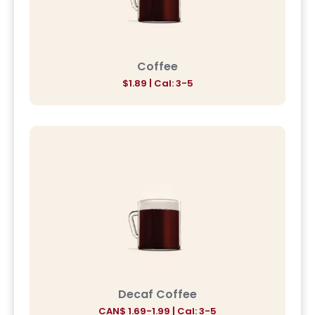
Coffee
$
1.89
| Cal: 3-5
Decaf Coffee
CAN$
1.69-1.99
| Cal: 3-5