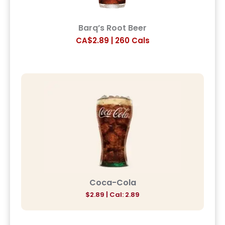
Barq’s Root Beer
CA$2.89 | 260 Cals
Coca-Cola
$2.89 | Cal: 2.89