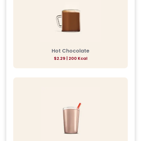
Hot Chocolate
$2.29 | 200 Kcal