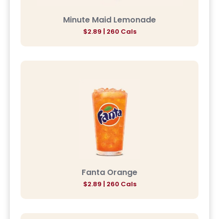
Minute Maid Lemonade
$2.89 | 260 Cals
Fanta Orange
$2.89 | 260 Cals