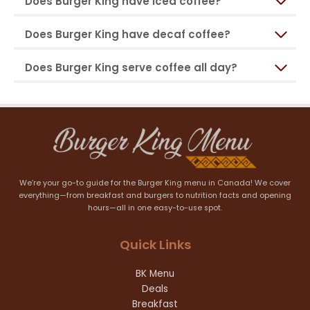
Does Burger King have iced coffee?
Does Burger King have decaf coffee?
Does Burger King serve coffee all day?
We’re your go-to guide for the Burger King menu in Canada! We cover
everything—from breakfast and burgers to nutrition facts and opening
hours—all in one easy-to-use spot.
Quick Links
BK Menu
Deals
Breakfast