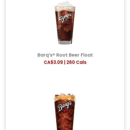
Barq’s® Root Beer Float
CA$3.09 | 260 Cals