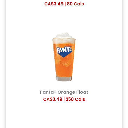
CA$3.49 | 80 Cals
Fanta® Orange Float
CA$3.49 | 250 Cals