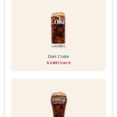
Diet Coke
$ 2.89 | Cal: 0