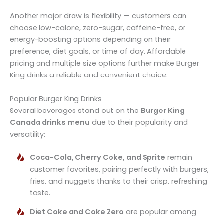
Another major draw is flexibility — customers can
choose low-calorie, zero-sugar, caffeine-free, or
energy-boosting options depending on their
preference, diet goals, or time of day. Affordable
pricing and multiple size options further make Burger
King drinks a reliable and convenient choice.
Popular Burger King Drinks
Several beverages stand out on the
Burger King
Canada drinks menu
due to their popularity and
versatility:
Coca-Cola, Cherry Coke, and Sprite
remain
customer favorites, pairing perfectly with burgers,
fries, and nuggets thanks to their crisp, refreshing
taste.
Diet Coke and Coke Zero
are popular among