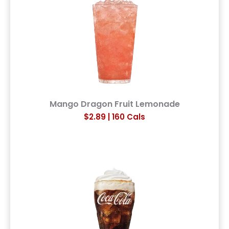
Mango Dragon Fruit Lemonade
$2.89 | 160 Cals