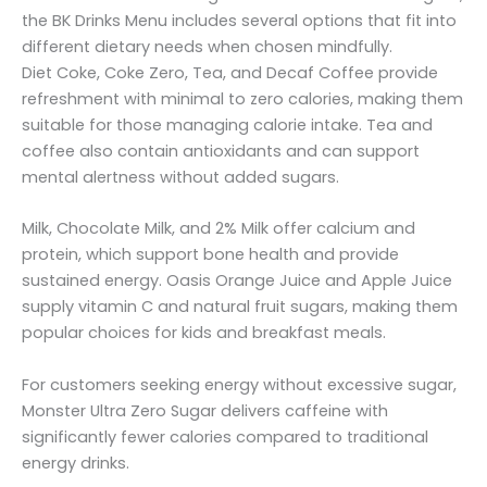
the BK Drinks Menu includes several options that fit into
different dietary needs when chosen mindfully.
Diet Coke, Coke Zero, Tea, and Decaf Coffee provide
refreshment with minimal to zero calories, making them
suitable for those managing calorie intake. Tea and
coffee also contain antioxidants and can support
mental alertness without added sugars.
Milk, Chocolate Milk, and 2% Milk offer calcium and
protein, which support bone health and provide
sustained energy. Oasis Orange Juice and Apple Juice
supply vitamin C and natural fruit sugars, making them
popular choices for kids and breakfast meals.
For customers seeking energy without excessive sugar,
Monster Ultra Zero Sugar delivers caffeine with
significantly fewer calories compared to traditional
energy drinks.