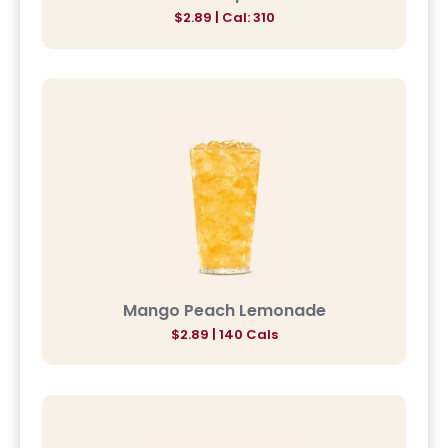
$2.89 | Cal: 310
Mango Peach Lemonade
$2.89 | 140 Cals