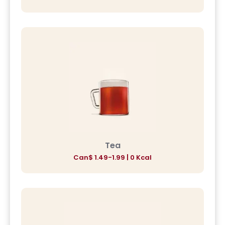
Tea
Can$ 1.49-1.99 | 0 Kcal