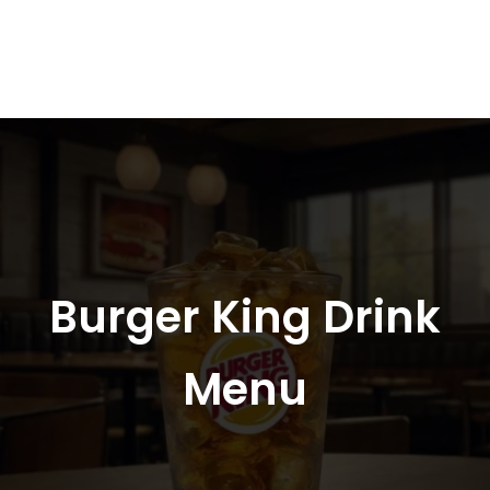
Burger King Drink
Menu