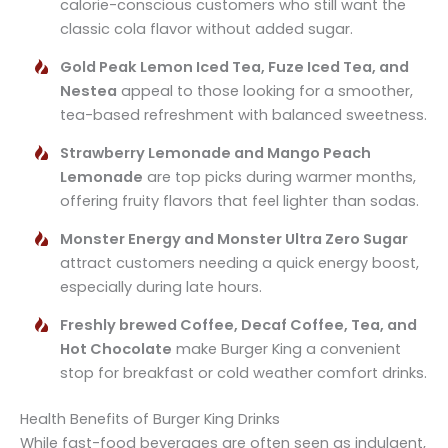
calorie-conscious customers who still want the
classic cola flavor without added sugar.
Gold Peak Lemon Iced Tea, Fuze Iced Tea, and
Nestea
appeal to those looking for a smoother,
tea-based refreshment with balanced sweetness.
Strawberry Lemonade and Mango Peach
Lemonade
are top picks during warmer months,
offering fruity flavors that feel lighter than sodas.
Monster Energy and Monster Ultra Zero Sugar
attract customers needing a quick energy boost,
especially during late hours.
Freshly brewed Coffee, Decaf Coffee, Tea, and
Hot Chocolate
make Burger King a convenient
stop for breakfast or cold weather comfort drinks.
Health Benefits of Burger King Drinks
While fast-food beverages are often seen as indulgent,