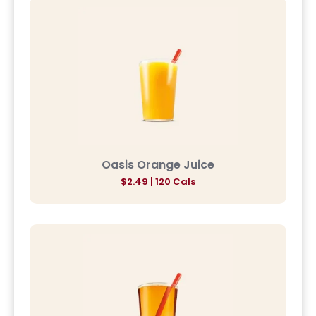
Oasis Orange Juice
$2.49 | 120 Cals