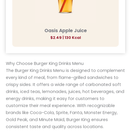
Oasis Apple Juice
$2.49 | 130 Kcal
Why Choose Burger King Drinks Menu
The Burger King Drinks Menu is designed to complement
every kind of meal, from flame-grilled sandwiches to
crispy sides. It offers a wide range of carbonated soft
drinks, iced teas, lemonades, juices, hot beverages, and
energy drinks, making it easy for customers to
customize their meal experience. With recognizable
brands like Coca-Cola, Sprite, Fanta, Monster Energy,
Gold Peak, and Minute Maid, Burger King ensures
consistent taste and quality across locations.