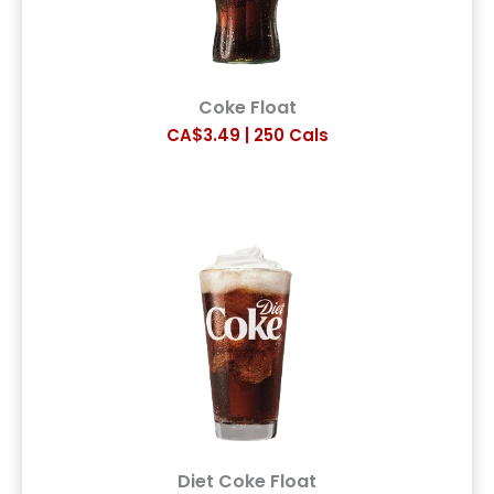
Coke Float
CA$3.49 | 250 Cals
Diet Coke Float