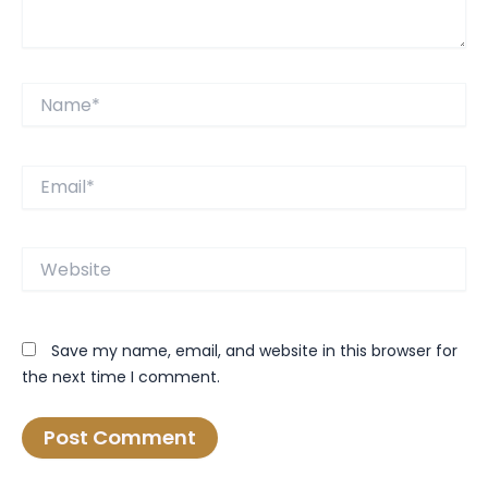
Name*
Email*
Website
Save my name, email, and website in this browser for
the next time I comment.