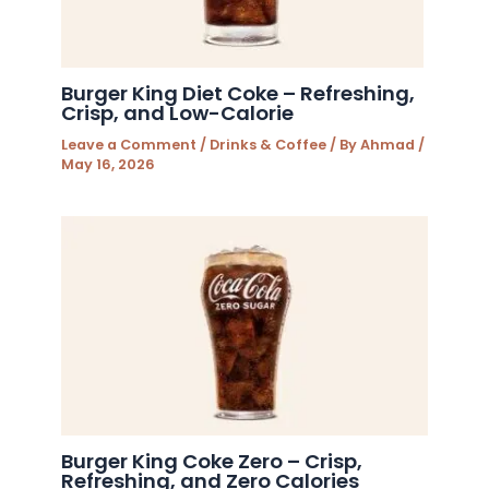
Burger King Diet Coke – Refreshing,
Crisp, and Low-Calorie
Leave a Comment
/
Drinks & Coffee
/ By
Ahmad
/
May 16, 2026
Burger King Coke Zero – Crisp,
Refreshing, and Zero Calories