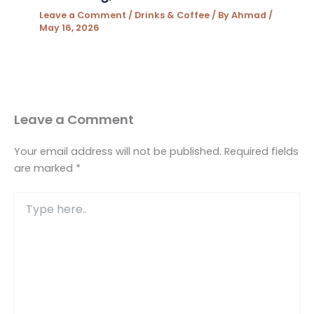
Leave a Comment
/
Drinks & Coffee
/ By
Ahmad
/
May 16, 2026
Leave a Comment
Your email address will not be published.
Required fields
are marked
*
Type
here..