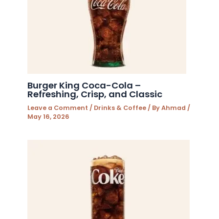
Burger King Coca-Cola –
Refreshing, Crisp, and Classic
Leave a Comment
/
Drinks & Coffee
/ By
Ahmad
/
May 16, 2026