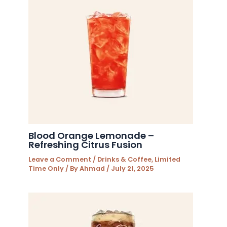
Blood Orange Lemonade –
Refreshing Citrus Fusion
Leave a Comment
/
Drinks & Coffee
,
Limited
Time Only
/ By
Ahmad
/
July 21, 2025