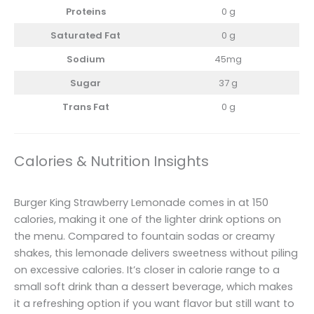
Proteins
0 g
Saturated Fat
0 g
Sodium
45mg
Sugar
37 g
Trans Fat
0 g
Calories & Nutrition Insights
Burger King Strawberry Lemonade comes in at 150
calories, making it one of the lighter drink options on
the menu. Compared to fountain sodas or creamy
shakes, this lemonade delivers sweetness without piling
on excessive calories. It’s closer in calorie range to a
small soft drink than a dessert beverage, which makes
it a refreshing option if you want flavor but still want to