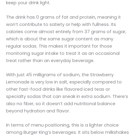
keep your drink light.
The drink has 0 grams of fat and protein, meaning it
won’t contribute to satiety or help with fullness. Its
calories come almost entirely from 37 grams of sugar,
which is about the same sugar content as many
regular sodas. This makes it important for those
monitoring sugar intake to treat it as an occasional
treat rather than an everyday beverage.
With just 45 milligrams of sodium, the Strawberry
Lemonade is very low in salt, especially compared to
other fast-food drinks like flavored iced teas or
specialty sodas that can sneak in extra sodium. There’s
also no fiber, so it doesn’t add nutritional balance
beyond hydration and flavor.
In terms of menu positioning, this is a lighter choice
among Burger King’s beverages. It sits below milkshakes