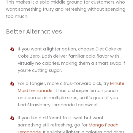
This makes it a solid middle ground for customers who
want something fruity and refreshing without spending
too much.
Better Alternatives
If you want a lighter option, choose Diet Coke or
Coke Zero. Both deliver familiar cola flavor with
virtually no calories, making them a smart swap if
you’re cutting sugar.
For a tangier, more citrus-forward pick, try
Minute
Maid Lemonade
. It has a sharper lemon punch
and comes in multiple sizes, so it’s great if you
find Strawberry Lemonade too sweet.
If you like a different fruit twist but want
something still refreshing, go for
Mango Peach
Lemonade
. It’s slightly lighter in calories and gives