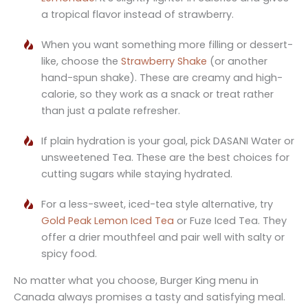
a tropical flavor instead of strawberry.
When you want something more filling or dessert-
like, choose the
Strawberry Shake
(or another
hand-spun shake). These are creamy and high-
calorie, so they work as a snack or treat rather
than just a palate refresher.
If plain hydration is your goal, pick DASANI Water or
unsweetened Tea. These are the best choices for
cutting sugars while staying hydrated.
For a less-sweet, iced-tea style alternative, try
Gold Peak Lemon Iced Tea
or Fuze Iced Tea. They
offer a drier mouthfeel and pair well with salty or
spicy food.
No matter what you choose, Burger King menu in
Canada always promises a tasty and satisfying meal.