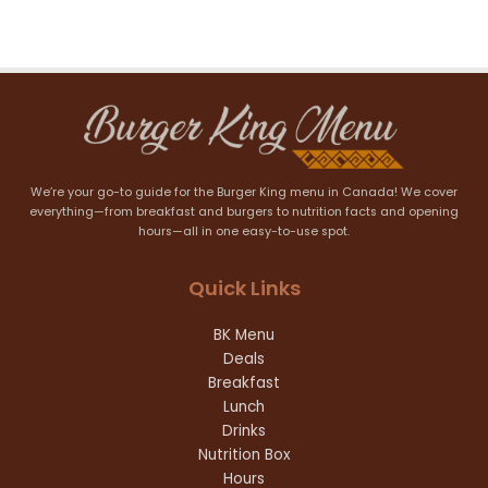
We’re your go-to guide for the Burger King menu in Canada! We cover
everything—from breakfast and burgers to nutrition facts and opening
hours—all in one easy-to-use spot.
Quick Links
BK Menu
Deals
Breakfast
Lunch
Drinks
Nutrition Box
Hours