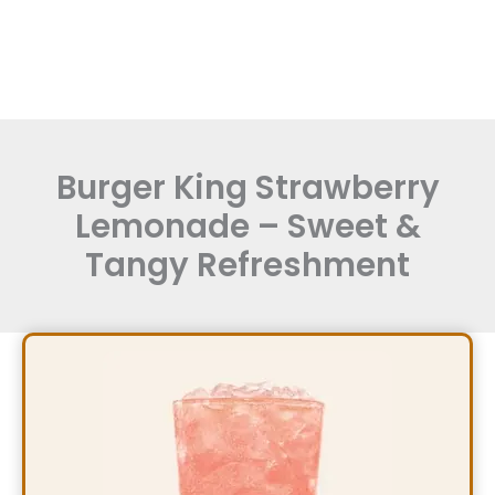
Burger King Strawberry
Lemonade – Sweet &
Tangy Refreshment