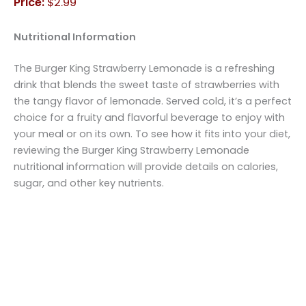
Price:
$2.99
Nutritional Information
The Burger King Strawberry Lemonade is a refreshing
drink that blends the sweet taste of strawberries with
the tangy flavor of lemonade. Served cold, it’s a perfect
choice for a fruity and flavorful beverage to enjoy with
your meal or on its own. To see how it fits into your diet,
reviewing the Burger King Strawberry Lemonade
nutritional information will provide details on calories,
sugar, and other key nutrients.