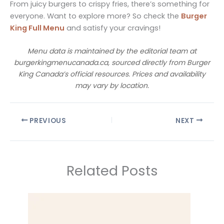
From juicy burgers to crispy fries, there’s something for
everyone. Want to explore more? So check the
Burger
King Full Menu
and satisfy your cravings!
Menu data is maintained by the editorial team at
burgerkingmenucanada.ca, sourced directly from Burger
King Canada’s official resources. Prices and availability
may vary by location.
PREVIOUS
NEXT
Related Posts