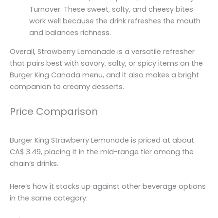
Turnover. These sweet, salty, and cheesy bites
work well because the drink refreshes the mouth
and balances richness.
Overall, Strawberry Lemonade is a versatile refresher
that pairs best with savory, salty, or spicy items on the
Burger King Canada menu, and it also makes a bright
companion to creamy desserts.
Price Comparison
Burger King Strawberry Lemonade is priced at about
CA$ 3.49, placing it in the mid-range tier among the
chain’s drinks.
Here’s how it stacks up against other beverage options
in the same category: