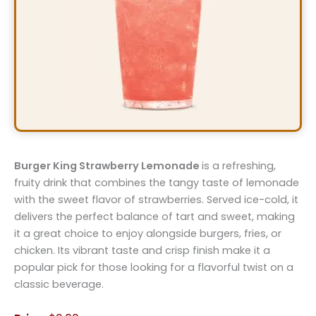
Burger King Strawberry Lemonade
is a refreshing,
fruity drink that combines the tangy taste of lemonade
with the sweet flavor of strawberries. Served ice-cold, it
delivers the perfect balance of tart and sweet, making
it a great choice to enjoy alongside burgers, fries, or
chicken. Its vibrant taste and crisp finish make it a
popular pick for those looking for a flavorful twist on a
classic beverage.