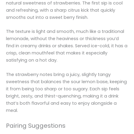
natural sweetness of strawberries. The first sip is cool
and refreshing, with a sharp citrus kick that quickly
smooths out into a sweet berry finish.
The texture is light and smooth, much like a traditional
lemonade, without the heaviness or thickness you’d
find in creamy drinks or shakes. Served ice-cold, it has a
crisp, clean mouthfeel that makes it especially
satisfying on a hot day.
The strawberry notes bring a juicy, slightly tangy
sweetness that balances the sour lemon base, keeping
it from being too sharp or too sugary. Each sip feels
bright, zesty, and thirst-quenching, making it a drink
that’s both flavorful and easy to enjoy alongside a
meal.
Pairing Suggestions