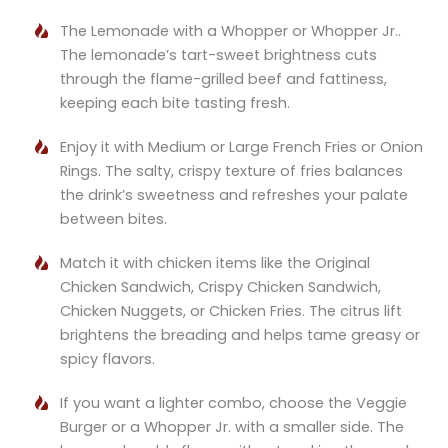
The Lemonade with a Whopper or Whopper Jr..
The lemonade’s tart-sweet brightness cuts
through the flame-grilled beef and fattiness,
keeping each bite tasting fresh.
Enjoy it with Medium or Large French Fries or Onion
Rings. The salty, crispy texture of fries balances
the drink’s sweetness and refreshes your palate
between bites.
Match it with chicken items like the Original
Chicken Sandwich, Crispy Chicken Sandwich,
Chicken Nuggets, or Chicken Fries. The citrus lift
brightens the breading and helps tame greasy or
spicy flavors.
If you want a lighter combo, choose the Veggie
Burger or a Whopper Jr. with a smaller side. The