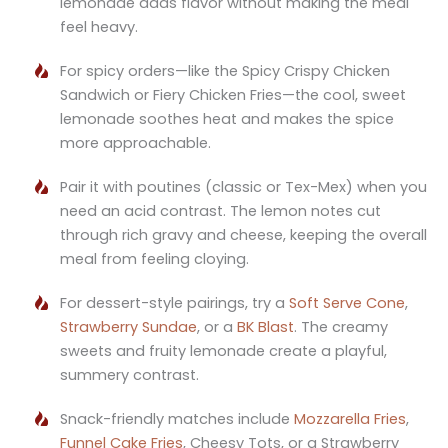
lemonade adds flavor without making the meal
feel heavy.
For spicy orders—like the Spicy Crispy Chicken
Sandwich or Fiery Chicken Fries—the cool, sweet
lemonade soothes heat and makes the spice
more approachable.
Pair it with poutines (classic or Tex-Mex) when you
need an acid contrast. The lemon notes cut
through rich gravy and cheese, keeping the overall
meal from feeling cloying.
For dessert-style pairings, try a
Soft Serve Cone
,
Strawberry Sundae
, or a
BK Blast
. The creamy
sweets and fruity lemonade create a playful,
summery contrast.
Snack-friendly matches include
Mozzarella Fries
,
Funnel Cake Fries
, Cheesy Tots, or a Strawberry