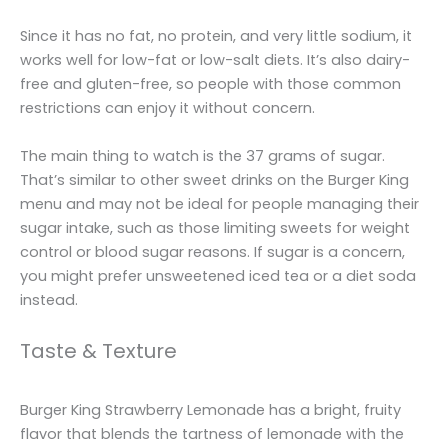
Since it has no fat, no protein, and very little sodium, it
works well for low-fat or low-salt diets. It’s also dairy-
free and gluten-free, so people with those common
restrictions can enjoy it without concern.
The main thing to watch is the 37 grams of sugar.
That’s similar to other sweet drinks on the Burger King
menu and may not be ideal for people managing their
sugar intake, such as those limiting sweets for weight
control or blood sugar reasons. If sugar is a concern,
you might prefer unsweetened iced tea or a diet soda
instead.
Taste & Texture
Burger King Strawberry Lemonade has a bright, fruity
flavor that blends the tartness of lemonade with the