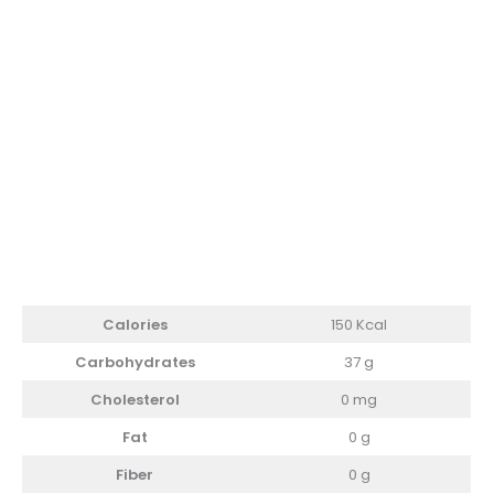
Calories
150 Kcal
Carbohydrates
37 g
Cholesterol
0 mg
Fat
0 g
Fiber
0 g