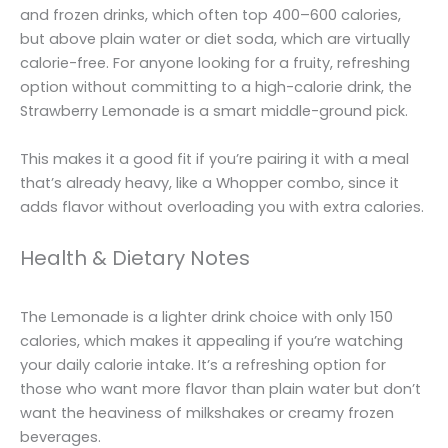
and frozen drinks, which often top 400–600 calories,
but above plain water or diet soda, which are virtually
calorie-free. For anyone looking for a fruity, refreshing
option without committing to a high-calorie drink, the
Strawberry Lemonade is a smart middle-ground pick.
This makes it a good fit if you’re pairing it with a meal
that’s already heavy, like a Whopper combo, since it
adds flavor without overloading you with extra calories.
Health & Dietary Notes
The Lemonade is a lighter drink choice with only 150
calories, which makes it appealing if you’re watching
your daily calorie intake. It’s a refreshing option for
those who want more flavor than plain water but don’t
want the heaviness of milkshakes or creamy frozen
beverages.