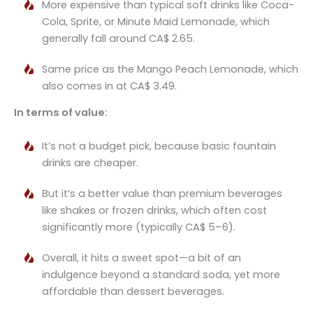
More expensive than typical soft drinks like Coca-
Cola, Sprite, or Minute Maid Lemonade, which
generally fall around CA$ 2.65.
Same price as the Mango Peach Lemonade, which
also comes in at CA$ 3.49.
In terms of value:
It’s not a budget pick, because basic fountain
drinks are cheaper.
But it’s a better value than premium beverages
like shakes or frozen drinks, which often cost
significantly more (typically CA$ 5–6).
Overall, it hits a sweet spot—a bit of an
indulgence beyond a standard soda, yet more
affordable than dessert beverages.