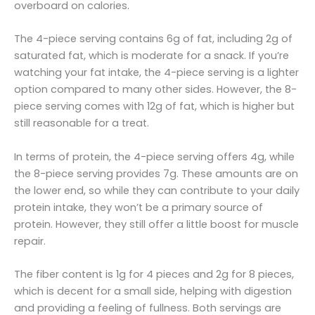
overboard on calories.
The 4-piece serving contains 6g of fat, including 2g of
saturated fat, which is moderate for a snack. If you’re
watching your fat intake, the 4-piece serving is a lighter
option compared to many other sides. However, the 8-
piece serving comes with 12g of fat, which is higher but
still reasonable for a treat.
In terms of protein, the 4-piece serving offers 4g, while
the 8-piece serving provides 7g. These amounts are on
the lower end, so while they can contribute to your daily
protein intake, they won’t be a primary source of
protein. However, they still offer a little boost for muscle
repair.
The fiber content is 1g for 4 pieces and 2g for 8 pieces,
which is decent for a small side, helping with digestion
and providing a feeling of fullness. Both servings are