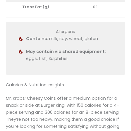
Trans Fat (g)
0.1
Allergens
Contains:
milk, soy, wheat, gluten
May contain via shared equipment:
eggs, fish, Sulphites
Calories & Nutrition Insights
Mr. Krabs’ Cheesy Coins offer a medium option for a
snack or side at Burger King, with 150 calories for a 4-
piece serving and 300 calories for an 8-piece serving.
They’re not too heavy, making them a good choice if
you’re looking for something satisfying without going