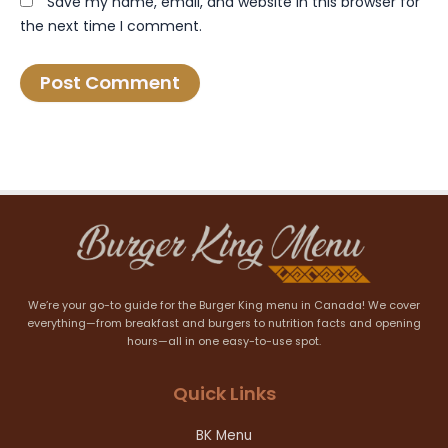
Save my name, email, and website in this browser for
the next time I comment.
We’re your go-to guide for the Burger King menu in Canada! We cover
everything—from breakfast and burgers to nutrition facts and opening
hours—all in one easy-to-use spot.
Quick Links
BK Menu