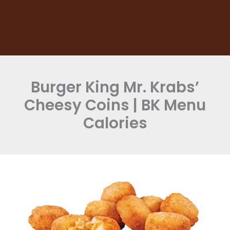
Burger King Mr. Krabs’
Cheesy Coins | BK Menu
Calories