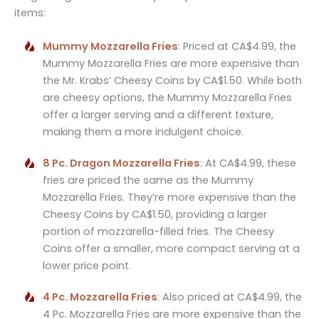
items:
Mummy Mozzarella Fries
: Priced at CA$4.99, the
Mummy Mozzarella Fries are more expensive than
the Mr. Krabs’ Cheesy Coins by CA$1.50. While both
are cheesy options, the Mummy Mozzarella Fries
offer a larger serving and a different texture,
making them a more indulgent choice.
8 Pc. Dragon Mozzarella Fries
: At CA$4.99, these
fries are priced the same as the Mummy
Mozzarella Fries. They’re more expensive than the
Cheesy Coins by CA$1.50, providing a larger
portion of mozzarella-filled fries. The Cheesy
Coins offer a smaller, more compact serving at a
lower price point.
4 Pc. Mozzarella Fries
: Also priced at CA$4.99, the
4 Pc. Mozzarella Fries are more expensive than the