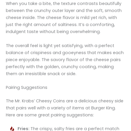
When you take a bite, the texture contrasts beautifully
between the crunchy outer layer and the soft, smooth
cheese inside. The cheese flavor is mild yet rich, with
just the right amount of saltiness. It’s a comforting,
indulgent taste without being overwhelming.
The overall feel is light yet satisfying, with a perfect
balance of crispiness and gooeyness that makes each
piece enjoyable. The savory flavor of the cheese pairs
perfectly with the golden, crunchy coating, making
them an irresistible snack or side.
Pairing Suggestions
The Mr. Krabs’ Cheesy Coins are a delicious cheesy side
that pairs well with a variety of items at Burger King.
Here are some great pairing suggestions:
Fries:
The crispy, salty fries are a perfect match