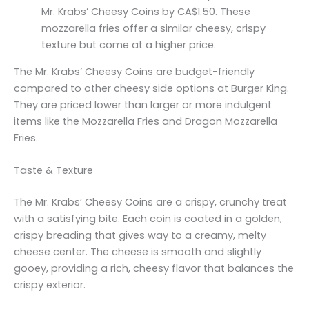
Mr. Krabs’ Cheesy Coins by CA$1.50. These
mozzarella fries offer a similar cheesy, crispy
texture but come at a higher price.
The Mr. Krabs’ Cheesy Coins are budget-friendly
compared to other cheesy side options at Burger King.
They are priced lower than larger or more indulgent
items like the Mozzarella Fries and Dragon Mozzarella
Fries.
Taste & Texture
The Mr. Krabs’ Cheesy Coins are a crispy, crunchy treat
with a satisfying bite. Each coin is coated in a golden,
crispy breading that gives way to a creamy, melty
cheese center. The cheese is smooth and slightly
gooey, providing a rich, cheesy flavor that balances the
crispy exterior.