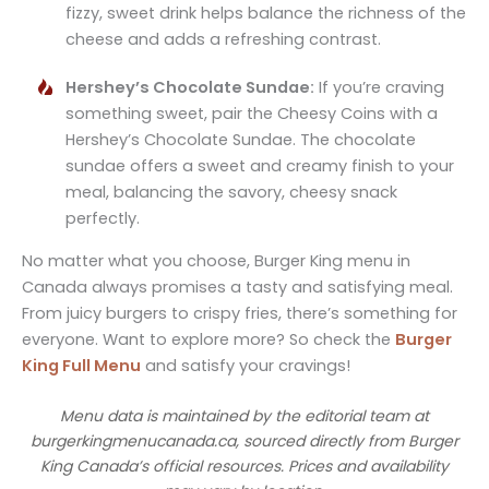
fizzy, sweet drink helps balance the richness of the
cheese and adds a refreshing contrast.
Hershey’s Chocolate Sundae:
If you’re craving
something sweet, pair the Cheesy Coins with a
Hershey’s Chocolate Sundae. The chocolate
sundae offers a sweet and creamy finish to your
meal, balancing the savory, cheesy snack
perfectly.
No matter what you choose, Burger King menu in
Canada always promises a tasty and satisfying meal.
From juicy burgers to crispy fries, there’s something for
everyone. Want to explore more? So check the
Burger
King Full Menu
and satisfy your cravings!
Menu data is maintained by the editorial team at
burgerkingmenucanada.ca, sourced directly from Burger
King Canada’s official resources. Prices and availability