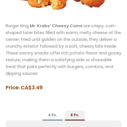
Burger King
Mr. Krabs’ Cheesy Coins
are crispy, coin-
shaped tater bites filled with warm, melty cheese at the
center. Fried until golden on the outside, they deliver a
crunchy exterior followed by a soft, cheesy bite inside.
These savory snacks offer rich potato flavor and gooey
texture, making them a satisfying side or shareable
treat that pairs perfectly with burgers, combos, and
dipping sauces.
Price: CA$3.49
4 Pc.
8 Pc.