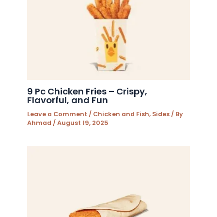
9 Pc Chicken Fries – Crispy,
Flavorful, and Fun
Leave a Comment
/
Chicken and Fish
,
Sides
/ By
Ahmad
/
August 19, 2025