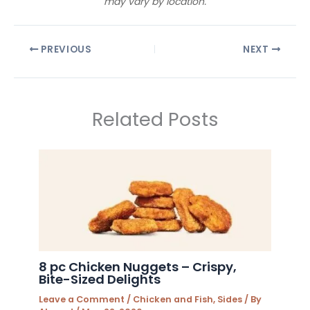
may vary by location.
PREVIOUS
NEXT
Related Posts
8 pc Chicken Nuggets – Crispy,
Bite-Sized Delights
Leave a Comment
/
Chicken and Fish
,
Sides
/ By