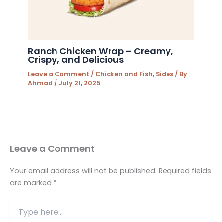
Ranch Chicken Wrap – Creamy,
Crispy, and Delicious
Leave a Comment
/
Chicken and Fish
,
Sides
/ By
Ahmad
/
July 21, 2025
Leave a Comment
Your email address will not be published.
Required fields
are marked
*
Type
here..