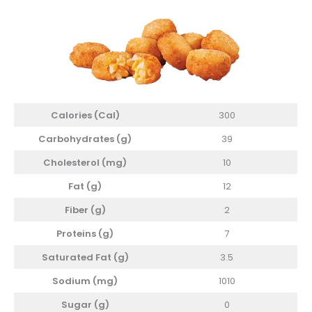
Calories (Cal)
300
Carbohydrates (g)
39
Cholesterol
(mg)
10
Fat (g)
12
Fiber (g)
2
Proteins (g)
7
Saturated Fat (g)
3.5
Sodium (mg)
1010
Sugar (g)
0