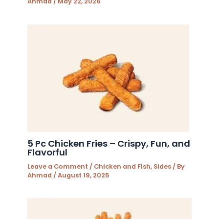
Ahmad
/
May 22, 2026
5 Pc Chicken Fries – Crispy, Fun, and
Flavorful
Leave a Comment
/
Chicken and Fish
,
Sides
/ By
Ahmad
/
August 19, 2025