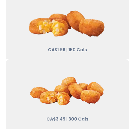
CA$1.99 | 150 Cals
CA$3.49 | 300 Cals