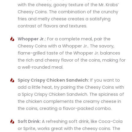
with the cheesy, gooey texture of the Mr. Krabs’
Cheesy Coins. The combination of the crunchy
fries and melty cheese creates a satisfying
contrast of flavors and textures.
Whopper Jr.:
For a complete meal, pair the
Cheesy Coins with a Whopper Jr.. The savory,
flame-grilled taste of the Whopper Jr. balances
the rich and cheesy flavor of the coins, making for
a well-rounded meal.
Spicy Crispy Chicken Sandwich:
If you want to
add a little heat, try pairing the Cheesy Coins with
a Spicy Crispy Chicken Sandwich. The spiciness of
the chicken complements the creamy cheese in
the coins, creating a flavor-packed combo.
Soft Drink:
A refreshing soft drink, like Coca-Cola
or Sprite, works great with the cheesy coins. The