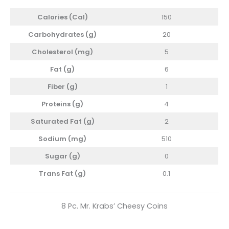
Calories (Cal)
150
Carbohydrates (g)
20
Cholesterol
(mg)
5
Fat (g)
6
Fiber (g)
1
Proteins (g)
4
Saturated Fat (g)
2
Sodium (mg)
510
Sugar (g)
0
Trans Fat (g)
0.1
8 Pc. Mr. Krabs’ Cheesy Coins