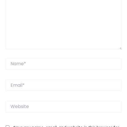
Name*
Email*
Website