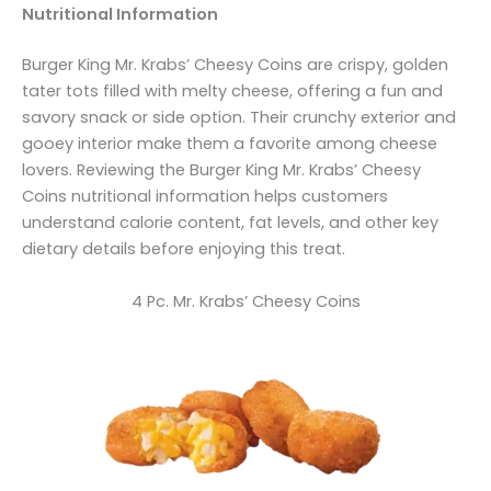
Nutritional Information
Burger King Mr. Krabs’ Cheesy Coins are crispy, golden
tater tots filled with melty cheese, offering a fun and
savory snack or side option. Their crunchy exterior and
gooey interior make them a favorite among cheese
lovers. Reviewing the Burger King Mr. Krabs’ Cheesy
Coins nutritional information helps customers
understand calorie content, fat levels, and other key
dietary details before enjoying this treat.
4 Pc. Mr. Krabs’ Cheesy Coins