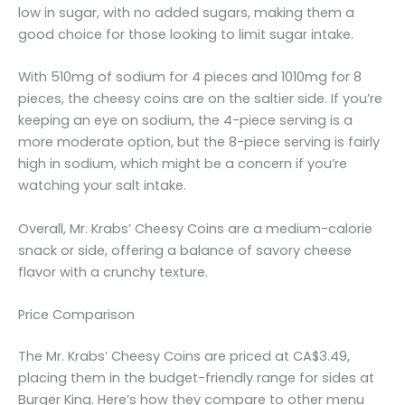
low in sugar, with no added sugars, making them a
good choice for those looking to limit sugar intake.
With 510mg of sodium for 4 pieces and 1010mg for 8
pieces, the cheesy coins are on the saltier side. If you’re
keeping an eye on sodium, the 4-piece serving is a
more moderate option, but the 8-piece serving is fairly
high in sodium, which might be a concern if you’re
watching your salt intake.
Overall, Mr. Krabs’ Cheesy Coins are a medium-calorie
snack or side, offering a balance of savory cheese
flavor with a crunchy texture.
Price Comparison
The Mr. Krabs’ Cheesy Coins are priced at CA$3.49,
placing them in the budget-friendly range for sides at
Burger King. Here’s how they compare to other menu