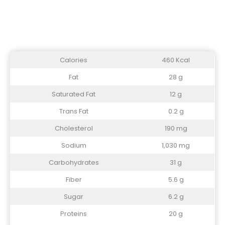
Calories
460 Kcal
Fat
28 g
Saturated Fat
12 g
Trans Fat
0.2 g
Cholesterol
190 mg
Sodium
1,030 mg
Carbohydrates
31 g
Fiber
5.6 g
Sugar
6.2 g
Proteins
20 g