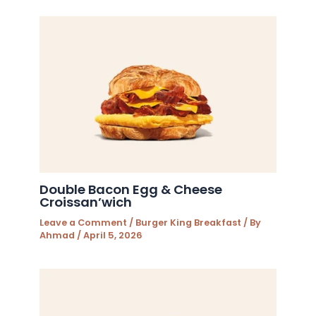
Double Bacon Egg & Cheese
Croissan’wich
Leave a Comment
/
Burger King Breakfast
/ By
Ahmad
/
April 5, 2026