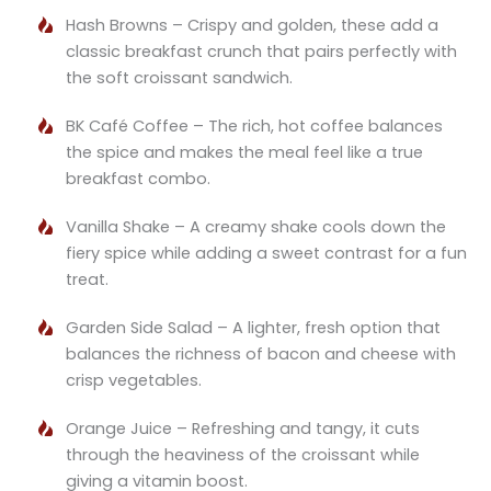
Hash Browns – Crispy and golden, these add a
classic breakfast crunch that pairs perfectly with
the soft croissant sandwich.
BK Café Coffee – The rich, hot coffee balances
the spice and makes the meal feel like a true
breakfast combo.
Vanilla Shake – A creamy shake cools down the
fiery spice while adding a sweet contrast for a fun
treat.
Garden Side Salad – A lighter, fresh option that
balances the richness of bacon and cheese with
crisp vegetables.
Orange Juice – Refreshing and tangy, it cuts
through the heaviness of the croissant while
giving a vitamin boost.