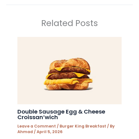
Related Posts
Double Sausage Egg & Cheese
Croissan’wich
Leave a Comment
/
Burger King Breakfast
/ By
Ahmad
/
April 5, 2026