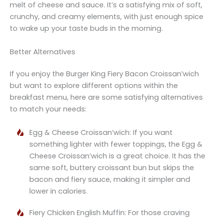
melt of cheese and sauce. It’s a satisfying mix of soft,
crunchy, and creamy elements, with just enough spice
to wake up your taste buds in the morning.
Better Alternatives
If you enjoy the Burger King Fiery Bacon Croissan’wich
but want to explore different options within the
breakfast menu, here are some satisfying alternatives
to match your needs:
Egg & Cheese Croissan’wich: If you want
something lighter with fewer toppings, the Egg &
Cheese Croissan’wich is a great choice. It has the
same soft, buttery croissant bun but skips the
bacon and fiery sauce, making it simpler and
lower in calories.
Fiery Chicken English Muffin: For those craving