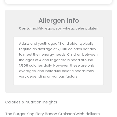
Allergen Info
Contains:
Milk, eggs, soy, wheat, celery, gluten
Adults and youth aged 13 and older typically
require an average of
2,000
calories per day
to meet their energy needs. Children between
the ages of 4 and 12 generally need around
1,500
calories daily. However, these are only
averages, and individual calorie needs may
vary depending on various factors.
Calories & Nutrition Insights
The Burger King Fiery Bacon Croissan’wich delivers