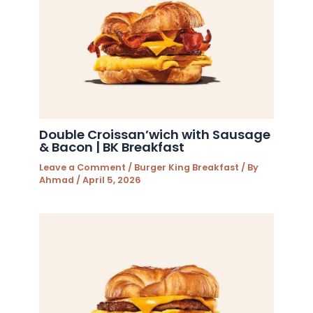
Double Croissan’wich with Sausage
& Bacon | BK Breakfast
Leave a Comment
/
Burger King Breakfast
/ By
Ahmad
/
April 5, 2026