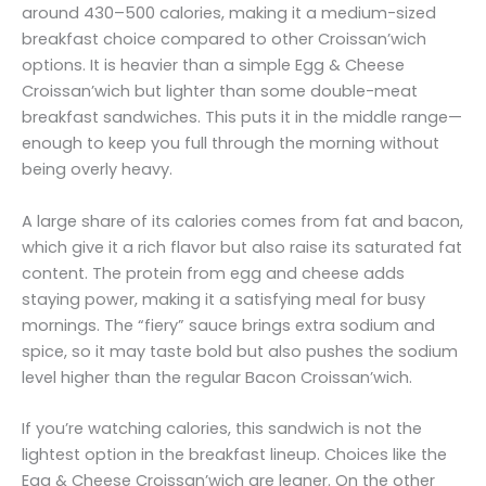
around 430–500 calories, making it a medium-sized
breakfast choice compared to other Croissan’wich
options. It is heavier than a simple Egg & Cheese
Croissan’wich but lighter than some double-meat
breakfast sandwiches. This puts it in the middle range—
enough to keep you full through the morning without
being overly heavy.
A large share of its calories comes from fat and bacon,
which give it a rich flavor but also raise its saturated fat
content. The protein from egg and cheese adds
staying power, making it a satisfying meal for busy
mornings. The “fiery” sauce brings extra sodium and
spice, so it may taste bold but also pushes the sodium
level higher than the regular Bacon Croissan’wich.
If you’re watching calories, this sandwich is not the
lightest option in the breakfast lineup. Choices like the
Egg & Cheese Croissan’wich are leaner. On the other