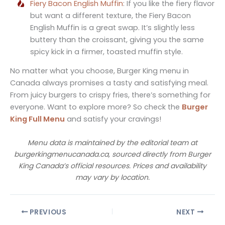
Fiery Bacon English Muffin
: If you like the fiery flavor
but want a different texture, the Fiery Bacon
English Muffin is a great swap. It’s slightly less
buttery than the croissant, giving you the same
spicy kick in a firmer, toasted muffin style.
No matter what you choose, Burger King menu in
Canada always promises a tasty and satisfying meal.
From juicy burgers to crispy fries, there’s something for
everyone. Want to explore more? So check the
Burger
King Full Menu
and satisfy your cravings!
Menu data is maintained by the editorial team at
burgerkingmenucanada.ca, sourced directly from Burger
King Canada’s official resources. Prices and availability
may vary by location.
PREVIOUS
NEXT