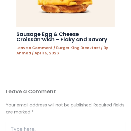
Sausage Egg & Cheese
Croissan’wich – Flaky and Savory
Leave a Comment
/
Burger King Breakfast
/ By
Ahmad
/
April 5, 2026
Leave a Comment
Your email address will not be published.
Required fields
are marked
*
Type
here..