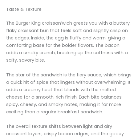
Taste & Texture
The Burger King croissan’wich greets you with a buttery,
flaky croissant bun that feels soft and slightly crisp on
the edges. Inside, the egg is fluffy and warm, giving a
comforting base for the bolder flavors. The bacon
adds a smoky crunch, breaking up the softness with a
salty, savory bite.
The star of the sandwich is the fiery sauce, which brings
a quick hit of spice that lingers without overwhelming. It
adds a creamy heat that blends with the melted
cheese for a smooth, rich finish. Each bite balances
spicy, cheesy, and smoky notes, making it far more
exciting than a regular breakfast sandwich.
The overall texture shifts between light and airy
croissant layers, crispy bacon edges, and the gooey