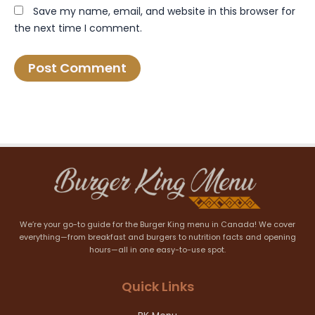
Save my name, email, and website in this browser for
the next time I comment.
We’re your go-to guide for the Burger King menu in Canada! We cover
everything—from breakfast and burgers to nutrition facts and opening
hours—all in one easy-to-use spot.
Quick Links