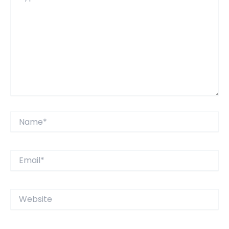
Name*
Email*
Website