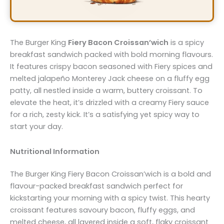
The Burger King
Fiery Bacon Croissan’wich
is a spicy
breakfast sandwich packed with bold morning flavours.
It features crispy bacon seasoned with Fiery spices and
melted jalapeño Monterey Jack cheese on a fluffy egg
patty, all nestled inside a warm, buttery croissant. To
elevate the heat, it’s drizzled with a creamy Fiery sauce
for a rich, zesty kick. It’s a satisfying yet spicy way to
start your day.
Nutritional Information
The Burger King Fiery Bacon Croissan’wich is a bold and
flavour-packed breakfast sandwich perfect for
kickstarting your morning with a spicy twist. This hearty
croissant features savoury bacon, fluffy eggs, and
melted cheese, all layered inside a soft, flaky croissant