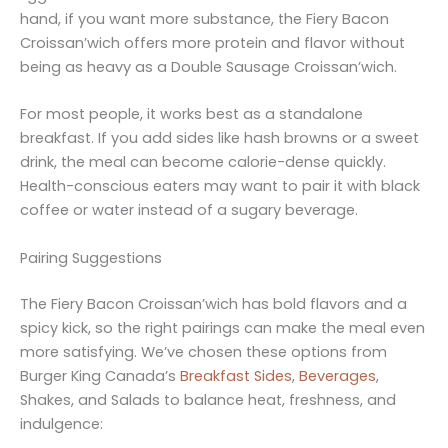
hand, if you want more substance, the Fiery Bacon
Croissan’wich offers more protein and flavor without
being as heavy as a Double Sausage Croissan’wich.
For most people, it works best as a standalone
breakfast. If you add sides like hash browns or a sweet
drink, the meal can become calorie-dense quickly.
Health-conscious eaters may want to pair it with black
coffee or water instead of a sugary beverage.
Pairing Suggestions
The Fiery Bacon Croissan’wich has bold flavors and a
spicy kick, so the right pairings can make the meal even
more satisfying. We’ve chosen these options from
Burger King Canada’s
Breakfast Sides
,
Beverages
,
Shakes, and Salads to balance heat, freshness, and
indulgence: