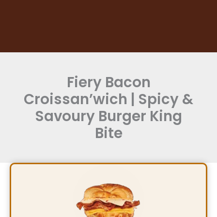
Fiery Bacon
Croissan’wich | Spicy &
Savoury Burger King
Bite