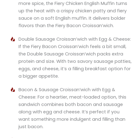
more spice, the Fiery Chicken English Muffin turns
up the heat with a crispy chicken patty and fiery
sauce on a soft English muffin. It delivers bolder
flavors than the Fiery Bacon Croissan’wich.
Double Sausage Croissan’wich with Egg & Cheese:
If the Fiery Bacon Croissan’wich feels a bit small,
the Double Sausage Croissan’wich packs extra
protein and size. With two savory sausage patties,
eggs, and cheese, it’s a filling breakfast option for
a bigger appetite.
Bacon & Sausage Croissan’wich with Egg &
Cheese: For a heartier, meat-loaded option, this
sandwich combines both bacon and sausage
along with egg and cheese. It’s perfect if you
want something more indulgent and filling than
just bacon.