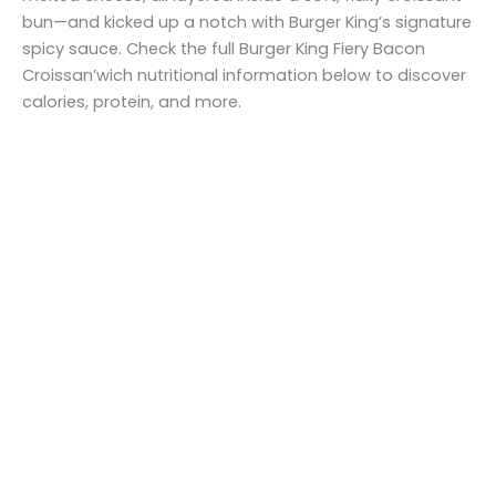
bun—and kicked up a notch with Burger King’s signature
spicy sauce. Check the full Burger King Fiery Bacon
Croissan’wich nutritional information below to discover
calories, protein, and more.