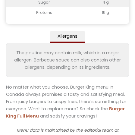
Sugar
4 g
Proteins
15 g
Allergens
The poutine may contain milk, which is a major
allergen. Barbecue sauce can also contain other
allergens, depending on its ingredients.
No matter what you choose, Burger King menu in
Canada always promises a tasty and satisfying meal.
From juicy burgers to crispy fries, there’s something for
everyone. Want to explore more? So check the
Burger
King Full Menu
and satisfy your cravings!
Menu data is maintained by the editorial team at