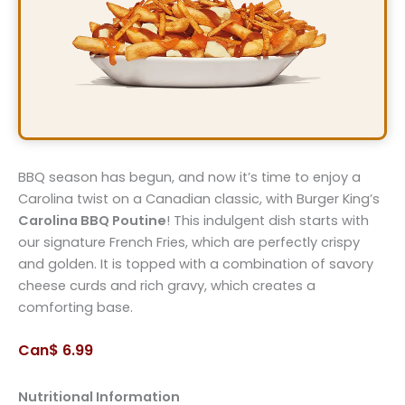
BBQ season has begun, and now it’s time to enjoy a
Carolina twist on a Canadian classic, with Burger King’s
Carolina BBQ Poutine
! This indulgent dish starts with
our signature French Fries, which are perfectly crispy
and golden. It is topped with a combination of savory
cheese curds and rich gravy, which creates a
comforting base.
Can$ 6.99
Nutritional Information