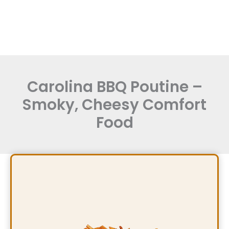
Carolina BBQ Poutine –
Smoky, Cheesy Comfort
Food