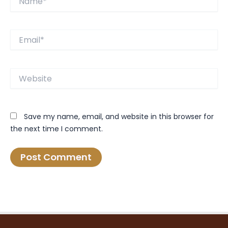
Email*
Website
Save my name, email, and website in this browser for
the next time I comment.