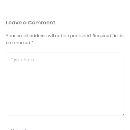
Leave a Comment
Your email address will not be published.
Required fields
are marked
*
Type
here..
Name*