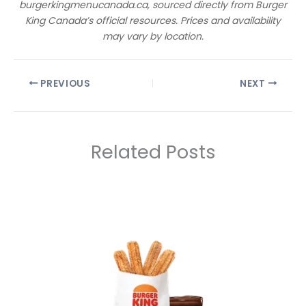
burgerkingmenucanada.ca, sourced directly from Burger
King Canada’s official resources. Prices and availability
may vary by location.
PREVIOUS
NEXT
Related Posts