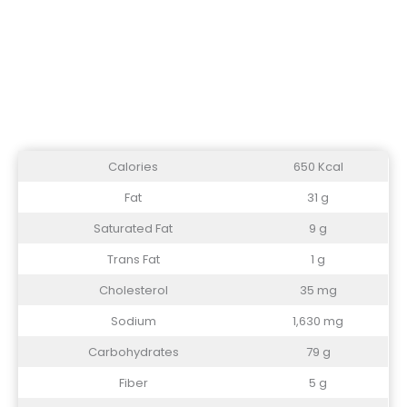
Calories
650 Kcal
Fat
31 g
Saturated Fat
9 g
Trans Fat
1 g
Cholesterol
35 mg
Sodium
1,630 mg
Carbohydrates
79 g
Fiber
5 g