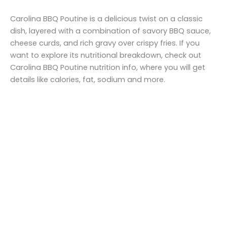
Carolina BBQ Poutine is a delicious twist on a classic
dish, layered with a combination of savory BBQ sauce,
cheese curds, and rich gravy over crispy fries. If you
want to explore its nutritional breakdown, check out
Carolina BBQ Poutine nutrition info, where you will get
details like calories, fat, sodium and more.