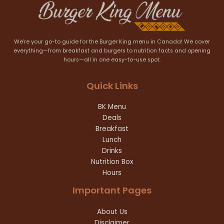
We’re your go-to guide for the Burger King menu in Canada! We cover
everything—from breakfast and burgers to nutrition facts and opening
hours—all in one easy-to-use spot.
Quick Links
BK Menu
Deals
Breakfast
Lunch
Drinks
Nutrition Box
Hours
Important Pages
About Us
Disclaimer