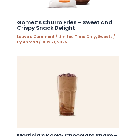
Gomez’s Churro Fries – Sweet and
Crispy Snack Delight
Leave a Comment
/
Limited Time Only
,
Sweets
/
By
Ahmad
/
July 21, 2025
Morticia’s Kooky Chocolate Shake –