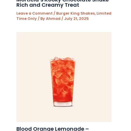
Rich and Creamy Treat
Leave a Comment
/
Burger King Shakes
,
Limited
Time Only
/ By
Ahmad
/
July 21, 2025
Blood Orange Lemonade –