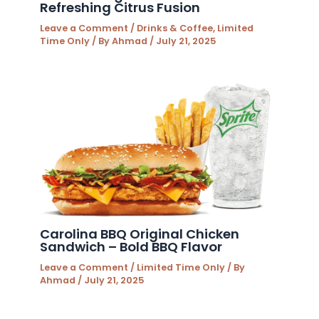
Refreshing Citrus Fusion
Leave a Comment
/
Drinks & Coffee
,
Limited
Time Only
/ By
Ahmad
/
July 21, 2025
Carolina BBQ Original Chicken
Sandwich – Bold BBQ Flavor
Leave a Comment
/
Limited Time Only
/ By
Ahmad
/
July 21, 2025