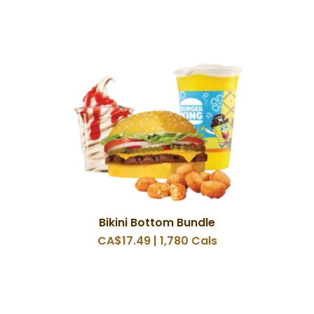
Bikini Bottom Bundle
CA$17.49 | 1,780 Cals