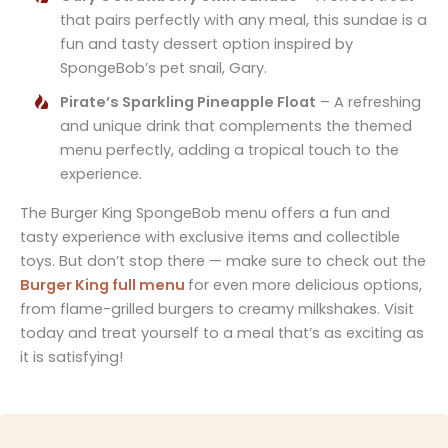
that pairs perfectly with any meal, this sundae is a
fun and tasty dessert option inspired by
SpongeBob’s pet snail, Gary.
Pirate’s Sparkling Pineapple Float
– A refreshing
and unique drink that complements the themed
menu perfectly, adding a tropical touch to the
experience.
The Burger King SpongeBob menu offers a fun and
tasty experience with exclusive items and collectible
toys. But don’t stop there — make sure to check out the
Burger King full menu
for even more delicious options,
from flame-grilled burgers to creamy milkshakes. Visit
today and treat yourself to a meal that’s as exciting as
it is satisfying!