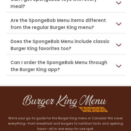
meal?
Are the SpongeBob Menu items different
from the regular Burger King menu?
Does the SpongeBob Menu include classic
Burger King favorites too?
Can I order the SpongeBob Menu through
the Burger King app?
We’re your go-to guide for the Burger King menu in Canada! We cover
everything—from breakfast and burgers to nutrition facts and opening
hours—all in one easy-to-use spot.