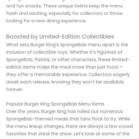
and fun snacks. These unique twists keep the menu
fresh and exciting, especially for collectors or those
looking for a new dining experience.
Boosted by Limited-Edition Collectibles
What sets Burger King’s SpongeBob menu apart is the
inclusion of collectible toys. Whether it’s figurines of
SpongeBob, Patrick, or other characters, these limited-
edition items make the meal more than just food —
they offer a memorable experience. Collectors eagerly
await each release, knowing they won’t be available
forever.
Popular Burger King SpongeBob Menu Items
Over the years, Burger King has rolled out numerous
SpongeBob-themed meals that fans flock to try. While
the menu lineup changes, there are always a few crowd
favorites that steal the show. Let’s look at some of the