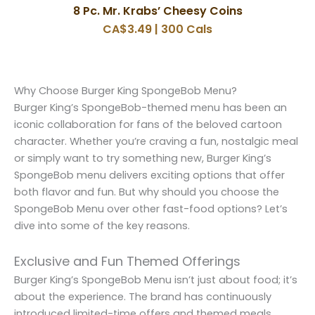
8 Pc. Mr. Krabs’ Cheesy Coins
CA$3.49 | 300 Cals
Why Choose Burger King SpongeBob Menu?
Burger King’s SpongeBob-themed menu has been an
iconic collaboration for fans of the beloved cartoon
character. Whether you’re craving a fun, nostalgic meal
or simply want to try something new, Burger King’s
SpongeBob menu delivers exciting options that offer
both flavor and fun. But why should you choose the
SpongeBob Menu over other fast-food options? Let’s
dive into some of the key reasons.
Exclusive and Fun Themed Offerings
Burger King’s SpongeBob Menu isn’t just about food; it’s
about the experience. The brand has continuously
introduced limited-time offers and themed meals