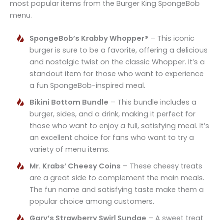
most popular items from the Burger King SpongeBob
menu.
SpongeBob’s Krabby Whopper®
– This iconic
burger is sure to be a favorite, offering a delicious
and nostalgic twist on the classic Whopper. It’s a
standout item for those who want to experience
a fun SpongeBob-inspired meal.
Bikini Bottom Bundle
– This bundle includes a
burger, sides, and a drink, making it perfect for
those who want to enjoy a full, satisfying meal. It’s
an excellent choice for fans who want to try a
variety of menu items.
Mr. Krabs’ Cheesy Coins
– These cheesy treats
are a great side to complement the main meals.
The fun name and satisfying taste make them a
popular choice among customers.
Gary’s Strawberry Swirl Sundae
– A sweet treat