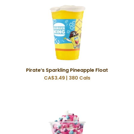
Pirate’s Sparkling Pineapple Float
CA$3.49 | 380 Cals