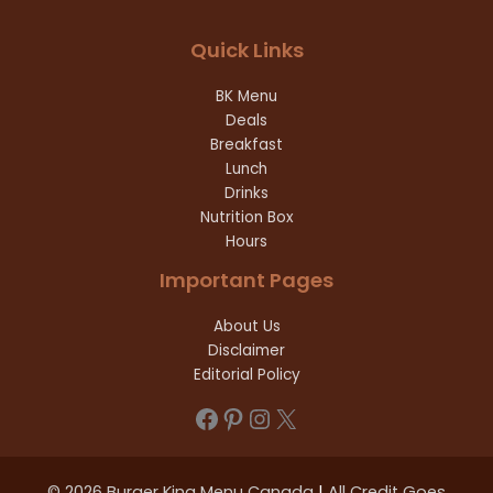
Quick Links
BK Menu
Deals
Breakfast
Lunch
Drinks
Nutrition Box
Hours
Important Pages
About Us
Disclaimer
Editorial Policy
Facebook
Pinterest
Instagram
X
© 2026 Burger King Menu Canada
|
All Credit Goes