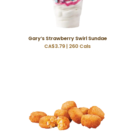
Gary’s Strawberry Swirl Sundae
CA$3.79 | 260 Cals