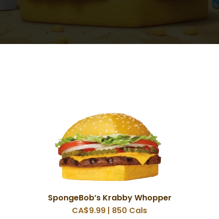
SpongeBob’s Krabby Whopper
CA$9.99 | 850 Cals