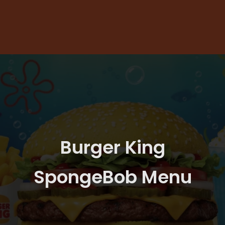
Burger King
SpongeBob Menu