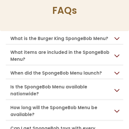
FAQs
What is the Burger King SpongeBob Menu?
What items are included in the SpongeBob
Menu?
When did the SpongeBob Menu launch?
Is the SpongeBob Menu available
nationwide?
How long will the SpongeBob Menu be
available?
Can I get SpongeBob toys with every