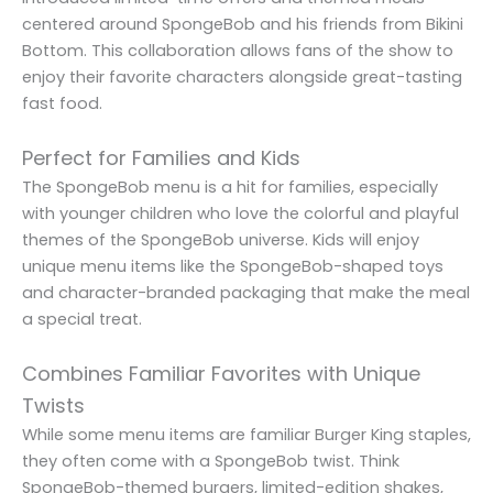
centered around SpongeBob and his friends from Bikini
Bottom. This collaboration allows fans of the show to
enjoy their favorite characters alongside great-tasting
fast food.
Perfect for Families and Kids
The SpongeBob menu is a hit for families, especially
with younger children who love the colorful and playful
themes of the SpongeBob universe. Kids will enjoy
unique menu items like the SpongeBob-shaped toys
and character-branded packaging that make the meal
a special treat.
Combines Familiar Favorites with Unique
Twists
While some menu items are familiar Burger King staples,
they often come with a SpongeBob twist. Think
SpongeBob-themed burgers, limited-edition shakes,