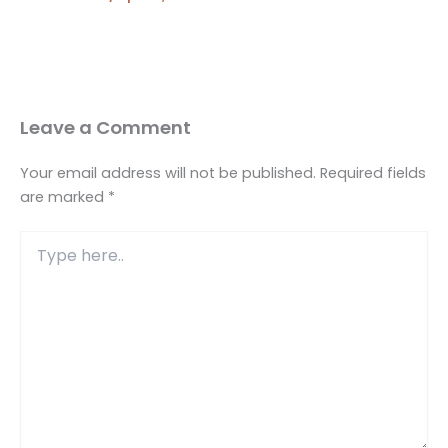
Leave a Comment
Your email address will not be published.
Required fields
are marked
*
Type
here..