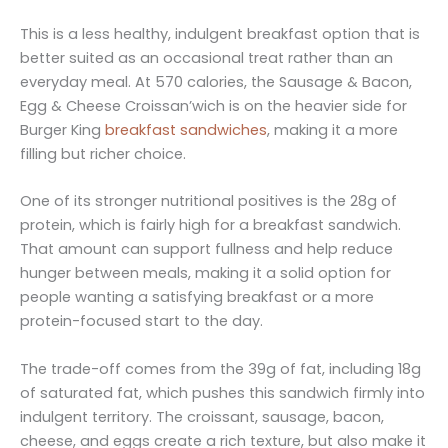
This is a less healthy, indulgent breakfast option that is
better suited as an occasional treat rather than an
everyday meal. At 570 calories, the Sausage & Bacon,
Egg & Cheese Croissan’wich is on the heavier side for
Burger King
breakfast sandwiches
, making it a more
filling but richer choice.
One of its stronger nutritional positives is the 28g of
protein, which is fairly high for a breakfast sandwich.
That amount can support fullness and help reduce
hunger between meals, making it a solid option for
people wanting a satisfying breakfast or a more
protein-focused start to the day.
The trade-off comes from the 39g of fat, including 18g
of saturated fat, which pushes this sandwich firmly into
indulgent territory. The croissant, sausage, bacon,
cheese, and eggs create a rich texture, but also make it