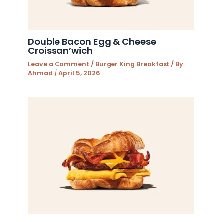
Double Bacon Egg & Cheese
Croissan’wich
Leave a Comment
/
Burger King Breakfast
/ By
Ahmad
/
April 5, 2026