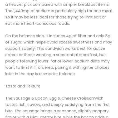
a heavier pick compared with simpler breakfast items.
The 1,440mg of sodium is particularly high for one meal,
so it may be less ideal for those trying to limit salt or
eat more heart-conscious foods.
On the balance side, it includes 4g of fiber and only 5g
of sugar, which helps avoid excess sweetness and may
support satiety. This sandwich works best for active
eaters or those wanting a substantial breakfast, but
people following lower-fat or lower-sodium diets may
want to limit it. If ordered, pairing it with lighter choices
later in the day is a smarter balance.
Taste and Texture
The Sausage & Bacon, Egg & Cheese Croissan’wich
tastes rich, savory, and deeply satisfying from the first
bite. The sausage brings a seasoned, slightly peppery
flavor with a juicy, meaty bite, while the bacon adds a