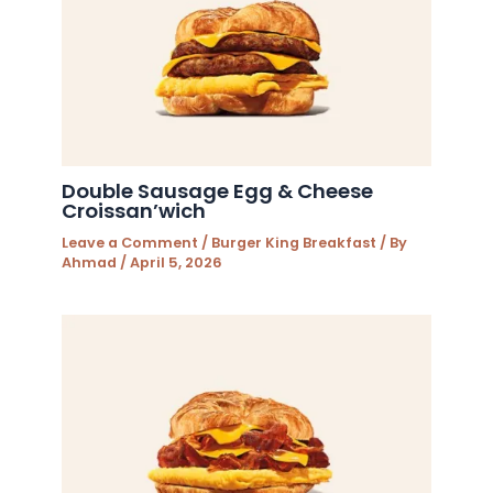
Double Sausage Egg & Cheese
Croissan’wich
Leave a Comment
/
Burger King Breakfast
/ By
Ahmad
/
April 5, 2026