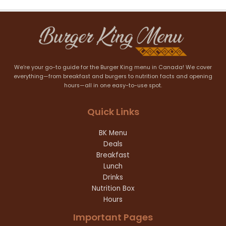
We’re your go-to guide for the Burger King menu in Canada! We cover
everything—from breakfast and burgers to nutrition facts and opening
hours—all in one easy-to-use spot.
Quick Links
BK Menu
Deals
Breakfast
Lunch
Drinks
Nutrition Box
Hours
Important Pages