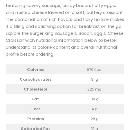
featuring savory sausage, crispy bacon, fluffy eggs,
and melted cheese layered on a soft, buttery croissant.
The combination of rich flavors and flaky texture makes
it a filling and satisfying option for breakfast on the go.
Explore the Burger King Sausage & Bacon, Egg & Cheese
Croissan’wich nutritional information below to better
understand its calorie content and overall nutritional
profile before ordering.
Calories
570 Kcal
Carbohydrates
31 g
Cholesterol
225 mg
Fat
39 g
Fiber
4 g
Proteins
28 g
Saturated Fat
18 g