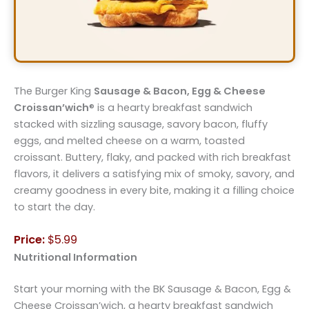
The Burger King
Sausage & Bacon, Egg & Cheese
Croissan’wich
® is a hearty breakfast sandwich
stacked with sizzling sausage, savory bacon, fluffy
eggs, and melted cheese on a warm, toasted
croissant. Buttery, flaky, and packed with rich breakfast
flavors, it delivers a satisfying mix of smoky, savory, and
creamy goodness in every bite, making it a filling choice
to start the day.
Price:
$5.99
Nutritional Information
Start your morning with the BK Sausage & Bacon, Egg &
Cheese Croissan’wich, a hearty breakfast sandwich