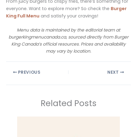
From juicy burgers to crispy fries, there’s something for
everyone. Want to explore more? So check the
Burger
King Full Menu
and satisfy your cravings!
Menu data is maintained by the editorial team at
burgerkingmenucanada.ca, sourced directly from Burger
King Canada’s official resources. Prices and availability
may vary by location.
PREVIOUS
NEXT
Related Posts