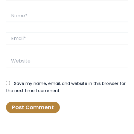
Name*
Email*
Website
Save my name, email, and website in this browser for
the next time I comment.