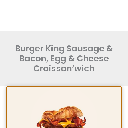
Burger King Sausage &
Bacon, Egg & Cheese
Croissan’wich