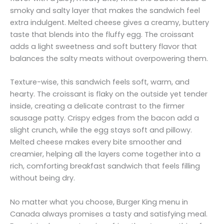
smoky and salty layer that makes the sandwich feel
extra indulgent. Melted cheese gives a creamy, buttery
taste that blends into the fluffy egg. The croissant
adds a light sweetness and soft buttery flavor that
balances the salty meats without overpowering them.
Texture-wise, this sandwich feels soft, warm, and
hearty. The croissant is flaky on the outside yet tender
inside, creating a delicate contrast to the firmer
sausage patty. Crispy edges from the bacon add a
slight crunch, while the egg stays soft and pillowy.
Melted cheese makes every bite smoother and
creamier, helping all the layers come together into a
rich, comforting breakfast sandwich that feels filling
without being dry.
No matter what you choose, Burger King menu in
Canada always promises a tasty and satisfying meal.