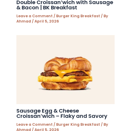
Double Croissan’wich with Sausage
& Bacon | BK Breakfast
Leave a Comment
/
Burger King Breakfast
/ By
Ahmad
/
April 5, 2026
Sausage Egg & Cheese
Croissan’wich – Flaky and Savory
Leave a Comment
/
Burger King Breakfast
/ By
Ahmad
/
April 5, 2026