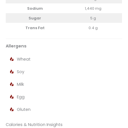
Sodium
1,440 mg
Sugar
5 g
Trans Fat
0.4 g
Allergens
Wheat
Soy
Milk
Egg
Gluten
Calories & Nutrition Insights