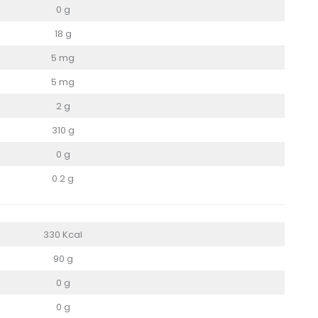
0 g
18 g
5 mg
5 mg
2 g
310 g
0 g
0.2 g
330 Kcal
90 g
0 g
0 g