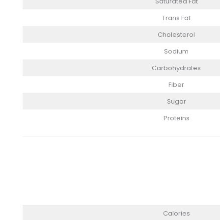
Saturated Fat
Trans Fat
Cholesterol
Sodium
Carbohydrates
Fiber
Sugar
Proteins
Calories