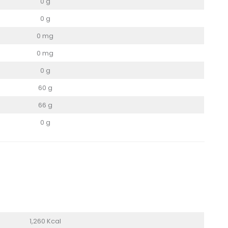
0 g
0 g
0 mg
0 mg
0 g
60 g
66 g
0 g
1,260 Kcal