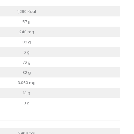
1,260 Kcal
57 g
240 mg
82 g
6 g
76 g
32 g
3,060 mg
13 g
3 g
290 Kcal