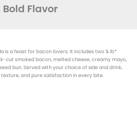
Bold Flavor
 is a feast for bacon lovers. It includes two ¼ lb*
thick-cut smoked bacon, melted cheese, creamy mayo,
eed bun. Served with your choice of side and drink,
 texture, and pure satisfaction in every bite.