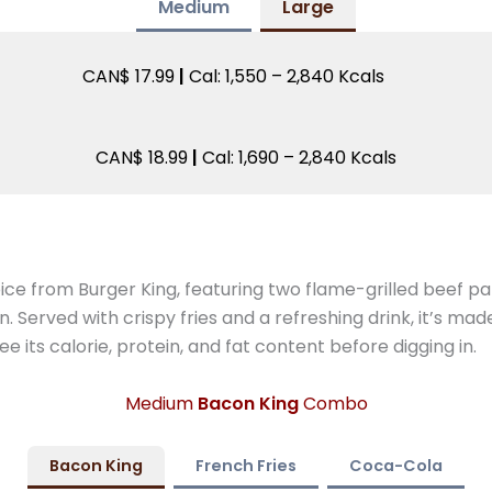
Medium
Large
CAN$ 17.99
|
Cal: 1,550 – 2,840 Kcals
CAN$ 18.99
|
Cal: 1,690 – 2,840 Kcals
ice from Burger King, featuring two flame-grilled beef p
Served with crispy fries and a refreshing drink, it’s mad
e its calorie, protein, and fat content before digging in.
Medium
Bacon King
Combo
Bacon King
French Fries
Coca-Cola