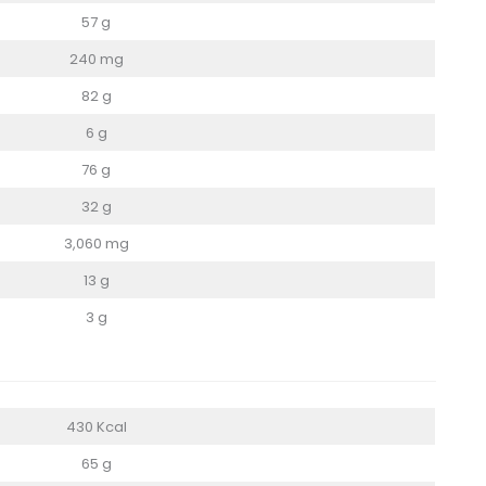
57 g
240 mg
82 g
6 g
76 g
32 g
3,060 mg
13 g
3 g
430 Kcal
65 g