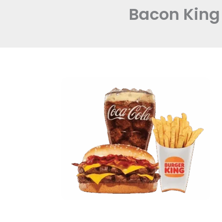
Bacon King