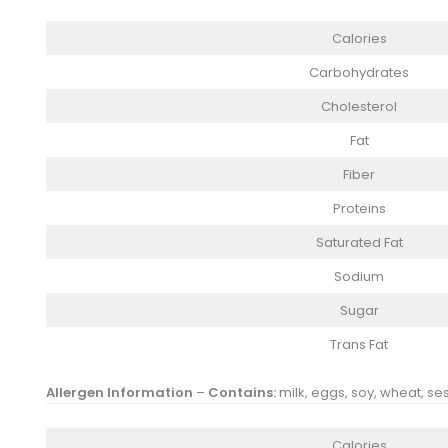
Calories
Carbohydrates
Cholesterol
Fat
Fiber
Proteins
Saturated Fat
Sodium
Sugar
Trans Fat
Allergen Information
–
Contains:
milk, eggs, soy, wheat, se
Calories