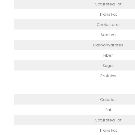
Saturated Fat
Trans Fat
Cholesterol
Sodium
Carbohydrates
Fiber
Sugar
Proteins
Calories
Fat
Saturated Fat
Trans Fat