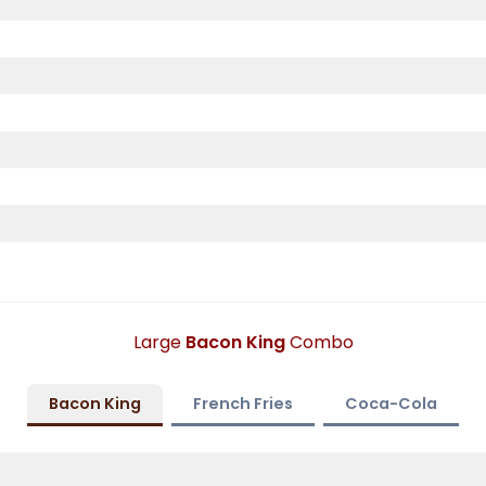
Large
Bacon King
Combo
Bacon King
French Fries
Coca-Cola