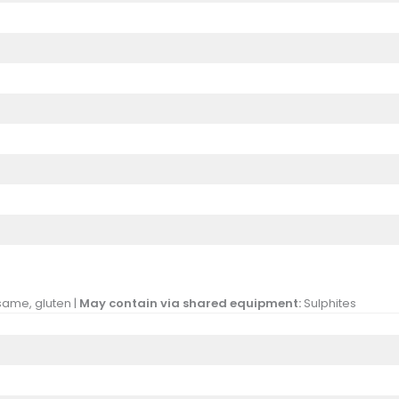
same, gluten |
May contain via shared equipment:
Sulphites