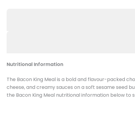
Nutritional Information
The Bacon King Meal is a bold and flavour-packed cho
cheese, and creamy sauces on a soft sesame seed bun. 
the Bacon King Meal nutritional information below to se