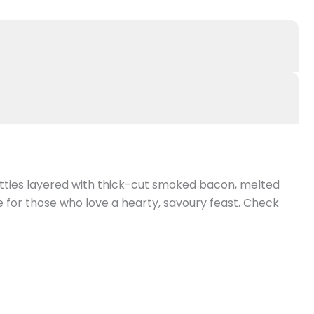
atties layered with thick-cut smoked bacon, melted
e for those who love a hearty, savoury feast. Check