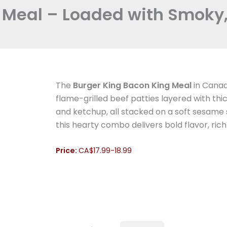
 Meal – Loaded with Smoky, 
The
Burger King Bacon King Meal
in Canada
flame-grilled beef patties layered with 
and ketchup, all stacked on a soft sesame s
this hearty combo delivers bold flavor, rich
Price:
CA$17.99-18.99