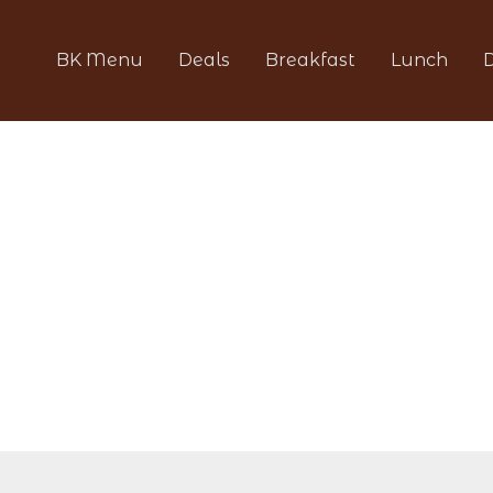
BK Menu
Deals
Breakfast
Lunch
D