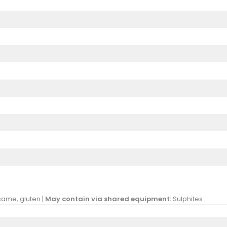
same, gluten |
May contain via shared equipment:
Sulphites