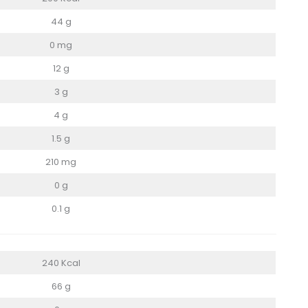
44 g
0 mg
12 g
3 g
4 g
1.5 g
210 mg
0 g
0.1 g
240 Kcal
66 g