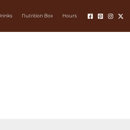
rinks
Nutrition Box
Hours