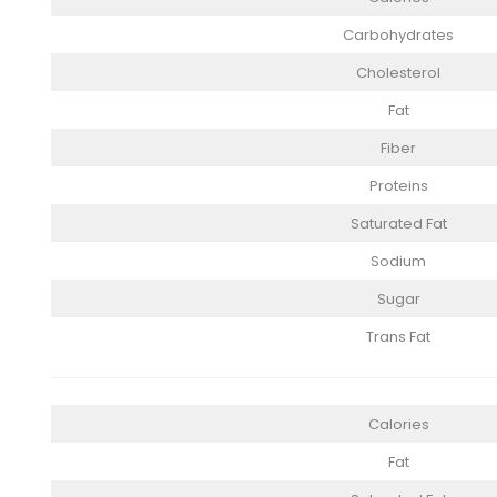
Carbohydrates
Cholesterol
Fat
Fiber
Proteins
Saturated Fat
Sodium
Sugar
Trans Fat
Calories
Fat