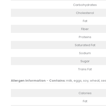
Carbohydrates
Cholesterol
Fat
Fiber
Proteins
Saturated Fat
Sodium
Sugar
Trans Fat
Allergen Information
–
Contains:
milk, eggs, soy, wheat, se
Calories
Fat