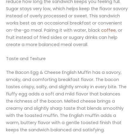
reduce how long the sandwich keeps you feeling full.
Sugar stays very low, which helps keep the flavor savory
instead of overly processed or sweet. This sandwich
works best as an occasional breakfast or convenient
on-the-go meal. Pairing it with water, black
coffee
, or
fruit instead of fried sides or sugary drinks can help
create a more balanced meal overall.
Taste and Texture
The Bacon Egg & Cheese English Muffin has a savory,
smoky, and comforting breakfast flavor. The bacon
tastes crispy, salty, and slightly smoky in every bite. The
fluffy egg adds a soft and mild flavor that balances
the richness of the bacon. Melted cheese brings a
creamy and slightly sharp taste that blends smoothly
with the toasted muffin. The English muffin adds a
warm, buttery flavor with a gentle toasted finish that
keeps the sandwich balanced and satisfying.