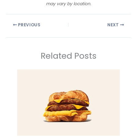
may vary by location.
PREVIOUS
NEXT
Related Posts