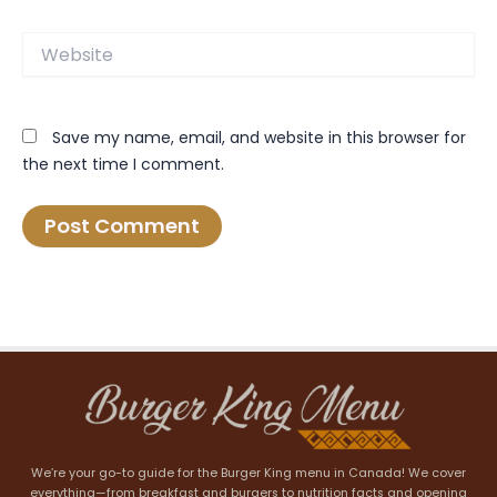
Website
Save my name, email, and website in this browser for
the next time I comment.
We’re your go-to guide for the Burger King menu in Canada! We cover
everything—from breakfast and burgers to nutrition facts and opening