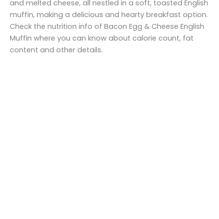
and melted cheese, all nestled in a soft, toasted English
muffin, making a delicious and hearty breakfast option.
Check the nutrition info of Bacon Egg & Cheese English
Muffin where you can know about calorie count, fat
content and other details.