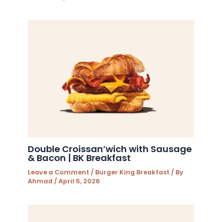
Double Croissan’wich with Sausage
& Bacon | BK Breakfast
Leave a Comment
/
Burger King Breakfast
/ By
Ahmad
/
April 5, 2026