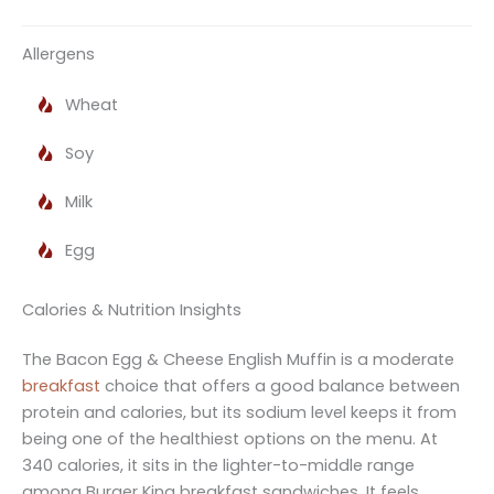
Allergens
Wheat
Soy
Milk
Egg
Calories & Nutrition Insights
The Bacon Egg & Cheese English Muffin is a moderate
breakfast
choice that offers a good balance between
protein and calories, but its sodium level keeps it from
being one of the healthiest options on the menu. At
340 calories, it sits in the lighter-to-middle range
among Burger King breakfast sandwiches. It feels