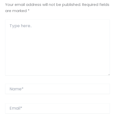
Your email address will not be published.
Required fields
are marked
*
Type
here..
Name*
Email*