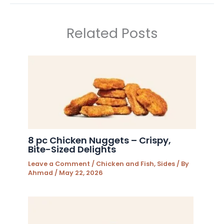
Related Posts
8 pc Chicken Nuggets – Crispy,
Bite-Sized Delights
Leave a Comment
/
Chicken and Fish
,
Sides
/ By
Ahmad
/
May 22, 2026