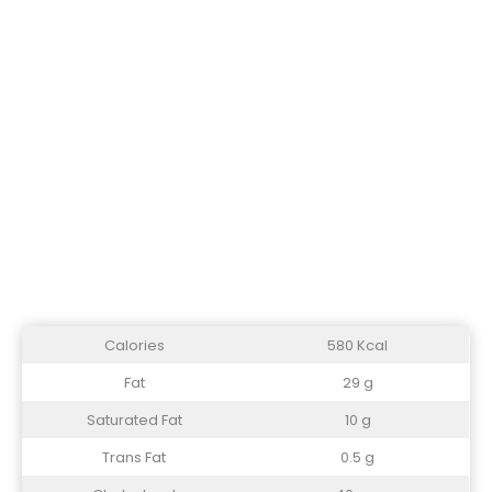
Calories
580 Kcal
Fat
29 g
Saturated Fat
10 g
Trans Fat
0.5 g