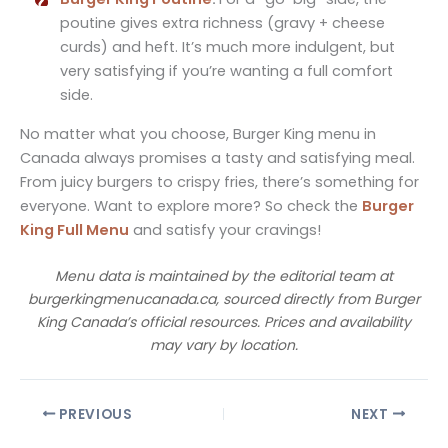
poutine gives extra richness (gravy + cheese
curds) and heft. It’s much more indulgent, but
very satisfying if you’re wanting a full comfort
side.
No matter what you choose, Burger King menu in
Canada always promises a tasty and satisfying meal.
From juicy burgers to crispy fries, there’s something for
everyone. Want to explore more? So check the
Burger
King Full Menu
and satisfy your cravings!
Menu data is maintained by the editorial team at
burgerkingmenucanada.ca, sourced directly from Burger
King Canada’s official resources. Prices and availability
may vary by location.
PREVIOUS
NEXT