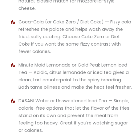
natural, classic match for mozzarella-style
cheese.
Coca-Cola (or Coke Zero / Diet Coke) — Fizzy cola
refreshes the palate and helps wash away the
fried, salty coating. Choose Coke Zero or Diet
Coke if you want the same fizzy contrast with
fewer calories.
Minute Maid Lemonade or Gold Peak Lemon Iced
Tea — Acidic, citrus lemonade or iced tea gives a
clean, tart counterpoint to the spicy breading.
Both tame oiliness and make the heat feel fresher.
DASANI Water or Unsweetened Iced Tea — Simple,
calorie-free options that let the flavor of the fries
stand on its own and prevent the meal from
feeling too heavy. Great if you’re watching sugar
or calories.