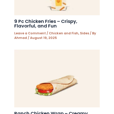
9 Pc Chicken Fries – Crispy,
Flavorful, and Fun
Leave a Comment
/
Chicken and Fish
,
Sides
/ By
Ahmad
/
August 19, 2025
Ranch Chicken Wrap – Creamy,