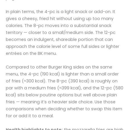
In plain terms, the 4-pc is a light snack or add-on. It
gives a cheesy, fried hit without using up too many
calories. The 8-pc moves into a substantial snack
territory — closer to a small/medium side. The 12-pc
becomes an indulgent, shareable portion that can
approach the calorie level of some full sides or lighter
entrées on the BK menu.
Compared to other Burger King sides on the same
menu, the 4-pc (190 kcal) is lighter than a small order
of fries (≈300 kcal). The 8-pc (390 kcal) is roughly on
par with a medium fries (≈399 kcal), and the 12-pc (580
kcal) sits below poutine options but well above plain
fries — meaning it’s a heavier side choice. Use those
comparisons when deciding whether to swap this item
for or add it to a meal.
Health highlights to note:
the mozzarella fries are high