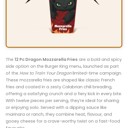
The
12 Pc Dragon Mozzarella Fries
are a bold and spicy
side option on the Burger King menu, launched as part
of the
How to Train Your Dragon
limited-time campaign.
These mozzarella fries are shaped like classic French
fries and coated in a zesty Calabrian chili breading,
offering a satisfying crunch and a fiery kick in every bite.
With twelve pieces per serving, they’re ideal for sharing
or enjoying solo. Served with a dipping sauce like
marinara or ranch, they combine heat, flavour, and
gooey cheese for a crave-worthy twist on a fast-food
favourite.