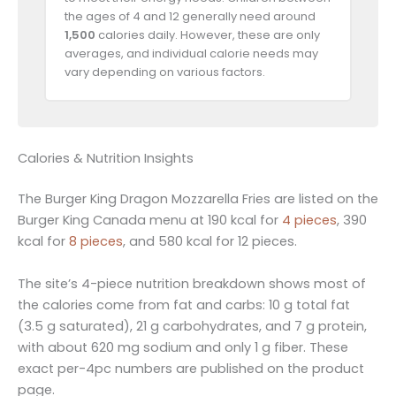
the ages of 4 and 12 generally need around
1,500
calories daily. However, these are only
averages, and individual calorie needs may
vary depending on various factors.
Calories & Nutrition Insights
The Burger King Dragon Mozzarella Fries are listed on the
Burger King Canada menu at 190 kcal for
4 pieces
, 390
kcal for
8 pieces
, and 580 kcal for 12 pieces.
The site’s 4-piece nutrition breakdown shows most of
the calories come from fat and carbs: 10 g total fat
(3.5 g saturated), 21 g carbohydrates, and 7 g protein,
with about 620 mg sodium and only 1 g fiber. These
exact per-4pc numbers are published on the product
page.