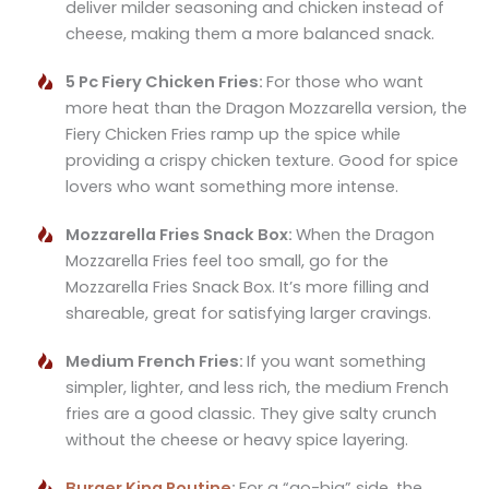
deliver milder seasoning and chicken instead of
cheese, making them a more balanced snack.
5 Pc Fiery Chicken Fries:
For those who want
more heat than the Dragon Mozzarella version, the
Fiery Chicken Fries ramp up the spice while
providing a crispy chicken texture. Good for spice
lovers who want something more intense.
Mozzarella Fries Snack Box:
When the Dragon
Mozzarella Fries feel too small, go for the
Mozzarella Fries Snack Box. It’s more filling and
shareable, great for satisfying larger cravings.
Medium French Fries:
If you want something
simpler, lighter, and less rich, the medium French
fries are a good classic. They give salty crunch
without the cheese or heavy spice layering.
Burger King Poutine
:
For a “go-big” side, the