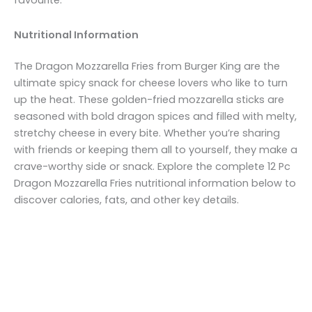
Nutritional Information
The Dragon Mozzarella Fries from Burger King are the
ultimate spicy snack for cheese lovers who like to turn
up the heat. These golden-fried mozzarella sticks are
seasoned with bold dragon spices and filled with melty,
stretchy cheese in every bite. Whether you’re sharing
with friends or keeping them all to yourself, they make a
crave-worthy side or snack. Explore the complete 12 Pc
Dragon Mozzarella Fries nutritional information below to
discover calories, fats, and other key details.