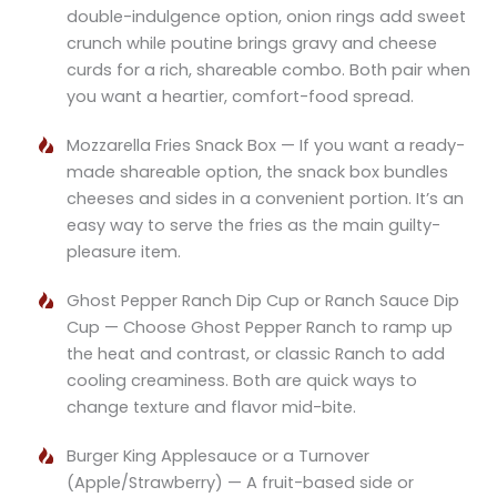
double-indulgence option, onion rings add sweet
crunch while poutine brings gravy and cheese
curds for a rich, shareable combo. Both pair when
you want a heartier, comfort-food spread.
Mozzarella Fries Snack Box — If you want a ready-
made shareable option, the snack box bundles
cheeses and sides in a convenient portion. It’s an
easy way to serve the fries as the main guilty-
pleasure item.
Ghost Pepper Ranch Dip Cup or Ranch Sauce Dip
Cup — Choose Ghost Pepper Ranch to ramp up
the heat and contrast, or classic Ranch to add
cooling creaminess. Both are quick ways to
change texture and flavor mid-bite.
Burger King Applesauce or a Turnover
(Apple/Strawberry) — A fruit-based side or