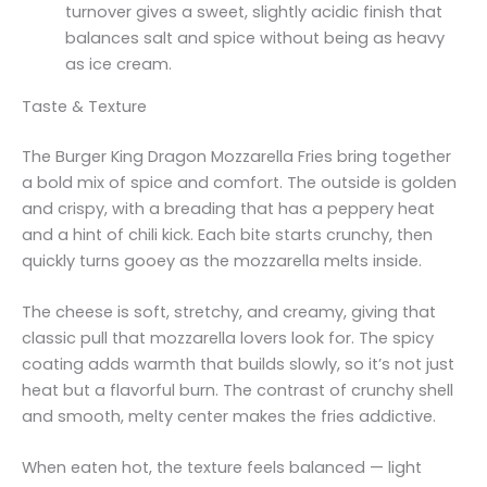
turnover gives a sweet, slightly acidic finish that
balances salt and spice without being as heavy
as ice cream.
Taste & Texture
The Burger King Dragon Mozzarella Fries bring together
a bold mix of spice and comfort. The outside is golden
and crispy, with a breading that has a peppery heat
and a hint of chili kick. Each bite starts crunchy, then
quickly turns gooey as the mozzarella melts inside.
The cheese is soft, stretchy, and creamy, giving that
classic pull that mozzarella lovers look for. The spicy
coating adds warmth that builds slowly, so it’s not just
heat but a flavorful burn. The contrast of crunchy shell
and smooth, melty center makes the fries addictive.
When eaten hot, the texture feels balanced — light