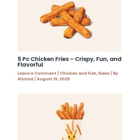
5 Pc Chicken Fries – Crispy, Fun, and
Flavorful
Leave a Comment
/
Chicken and Fish
,
Sides
/ By
Ahmad
/
August 19, 2025