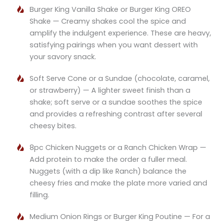
Burger King Vanilla Shake or Burger King OREO
Shake — Creamy shakes cool the spice and
amplify the indulgent experience. These are heavy,
satisfying pairings when you want dessert with
your savory snack.
Soft Serve Cone or a Sundae (chocolate, caramel,
or strawberry) — A lighter sweet finish than a
shake; soft serve or a sundae soothes the spice
and provides a refreshing contrast after several
cheesy bites.
8pc Chicken Nuggets or a Ranch Chicken Wrap —
Add protein to make the order a fuller meal.
Nuggets (with a dip like Ranch) balance the
cheesy fries and make the plate more varied and
filling.
Medium Onion Rings or Burger King Poutine — For a