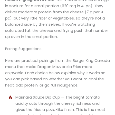
in sodium for a small portion (620 mg in 4-pc). They
deliver moderate protein from the cheese (7 g per 4-
pc), but very little fiber or vegetables, so they’re not a
balanced side by themselves. If you’re watching
saturated fat, the cheese and frying push that number
up even in the small portion.
Pairing Suggestions
Here are practical pairings from the Burger King Canada
menu that make Dragon Mozzarella Fries more
enjoyable. Each choice below explains why it works so
you can pick based on whether you want to cool the
heat, add protein, or go full indulgence.
Marinara Sauce Dip Cup — The bright tomato
acidity cuts through the cheesy richness and
gives the fries a pizza-like finish. This is the most