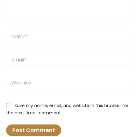
Name*
Email*
Website
Save my name, email, and website in this browser for
the next time I comment.