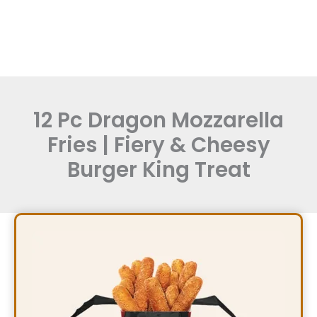
12 Pc Dragon Mozzarella
Fries | Fiery & Cheesy
Burger King Treat