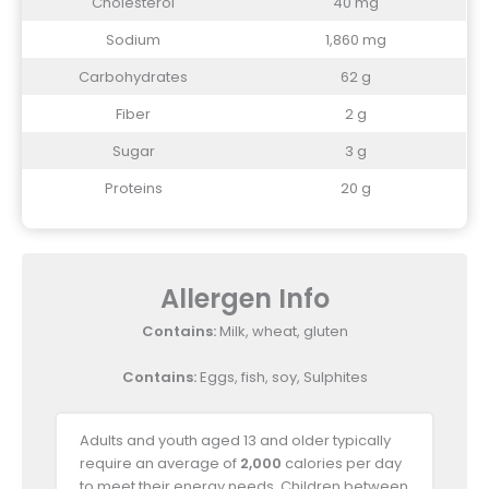
Cholesterol
40 mg
Sodium
1,860 mg
Carbohydrates
62 g
Fiber
2 g
Sugar
3 g
Proteins
20 g
Allergen Info
Contains:
Milk, wheat, gluten
Contains:
Eggs, fish, soy, Sulphites
Adults and youth aged 13 and older typically
require an average of
2,000
calories per day
to meet their energy needs. Children between