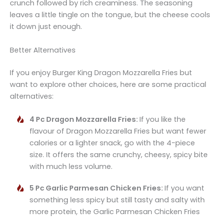
crunch followed by rich creaminess. The seasoning
leaves a little tingle on the tongue, but the cheese cools
it down just enough.
Better Alternatives
If you enjoy Burger King Dragon Mozzarella Fries but
want to explore other choices, here are some practical
alternatives:
4 Pc Dragon Mozzarella Fries:
If you like the
flavour of Dragon Mozzarella Fries but want fewer
calories or a lighter snack, go with the 4-piece
size. It offers the same crunchy, cheesy, spicy bite
with much less volume.
5 Pc Garlic Parmesan Chicken Fries:
If you want
something less spicy but still tasty and salty with
more protein, the Garlic Parmesan Chicken Fries