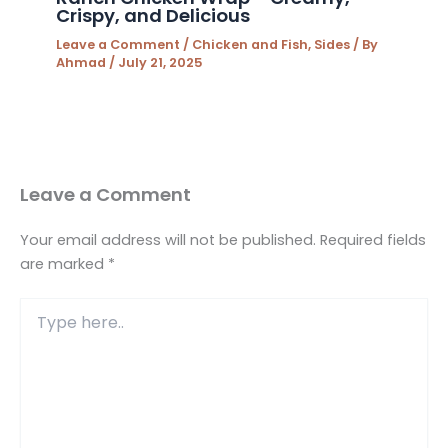
Crispy, and Delicious
Leave a Comment
/
Chicken and Fish
,
Sides
/ By
Ahmad
/
July 21, 2025
Leave a Comment
Your email address will not be published.
Required fields
are marked
*
Type
here..