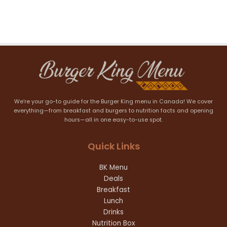
We’re your go-to guide for the Burger King menu in Canada! We cover
everything—from breakfast and burgers to nutrition facts and opening
hours—all in one easy-to-use spot.
Quick Links
BK Menu
Deals
Breakfast
Lunch
Drinks
Nutrition Box